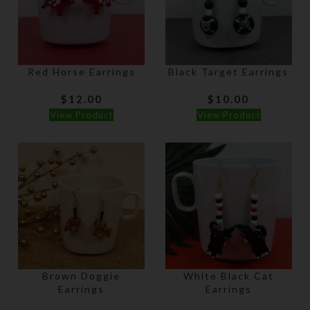
Red Horse Earrings
Black Target Earrings
$
12.00
$
10.00
View Product
View Product
Brown Doggie
White Black Cat
Earrings
Earrings