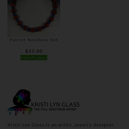
Patriot Necklace Set
$
37.00
View Product
Kristi Lyn Glass is an artist, jewelry designer,