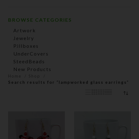
price
price
BROWSE CATEGORIES
Artwork
Jewelry
Pillboxes
UnderCovers
SteedBeads
New Products
Home
Shop
Search results for “lampworked glass earrings”