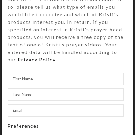
so, please tell us what type of emails you
would like to receive and which of Kristi's
products interest you. In return, if you
specified an interest in Kristi's prayer bead
products, you will receive a free copy of the
Canary Earrings
Green Fish Earrings
text of one of Kristi's prayer videos. Your
$
10.00
$
10.00
entered data will be handled according to
View Product
View Product
our
Privacy Policy
.
Preferences
Blue Fish Earrings
Black Doggie Earrings