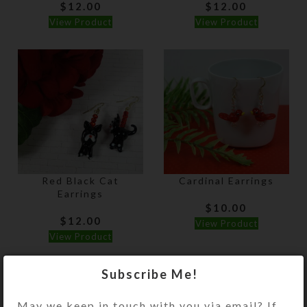
$
12.00
$
12.00
View Product
View Product
Red Black Cat
Cardinal Earrings
Earrings
$
10.00
$
12.00
View Product
View Product
Subscribe Me!
May we keep in touch with you via email? If