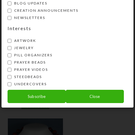
BLOG UPDATES
$
10.00
$
10.00
CREATION ANNOUNCEMENTS
View Product
View Product
NEWSLETTERS
Interests
ARTWORK
JEWELRY
PILL ORGANIZERS
PRAYER BEADS
PRAYER VIDEOS
STEEDBEADS
Blue Macaroni Hoop
Patriot Earrings
UNDERCOVERS
Earrings
$
8.00
Subscribe
Close
$
12.00
View Product
View Product