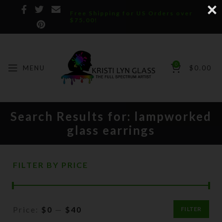
Free Shipping for US Orders over
$75.00!
0
MENU
$
0.00
Search Results for: lampworked
glass earrings
FILTER BY PRICE
Price:
$0
—
$40
FILTER
Min
Max