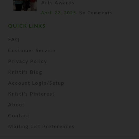
Arts Awards
April 22, 2025
No Comments
QUICK LINKS
FAQ
Customer Service
Privacy Policy
Kristi's Blog
Account Login/Setup
Kristi's Pinterest
About
Contact
Mailing List Preferences