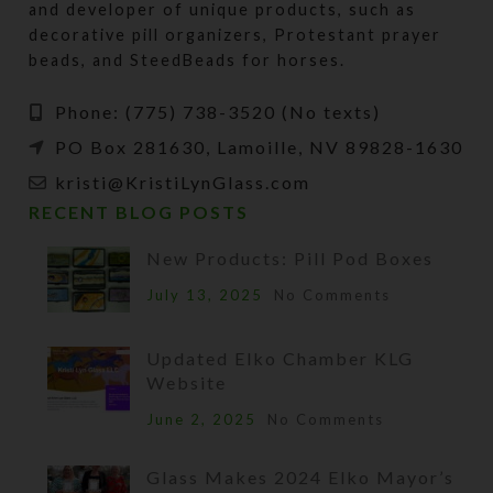
and developer of unique products, such as
decorative pill organizers, Protestant prayer
beads, and SteedBeads for horses.
Phone: (775) 738-3520 (No texts)
PO Box 281630, Lamoille, NV 89828-1630
kristi@KristiLynGlass.com
RECENT BLOG POSTS
New Products: Pill Pod Boxes
July 13, 2025
No Comments
Updated Elko Chamber KLG
Website
June 2, 2025
No Comments
Glass Makes 2024 Elko Mayor’s