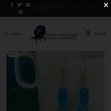
Free Shipping for US Orders over
$75.00!
0
MENU
$
0.00
SOLD
OUT