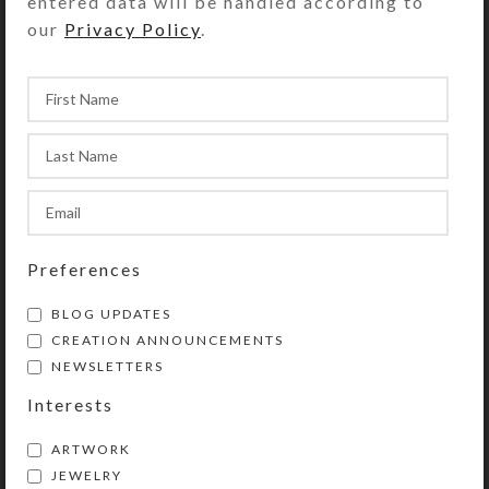
entered data will be handled according to
our
Privacy Policy
.
YOU MAY ALSO LIKE…
Preferences
BLOG UPDATES
CREATION ANNOUNCEMENTS
Patriot Earrings
NEWSLETTERS
$
8.00
Interests
View Product
ARTWORK
JEWELRY