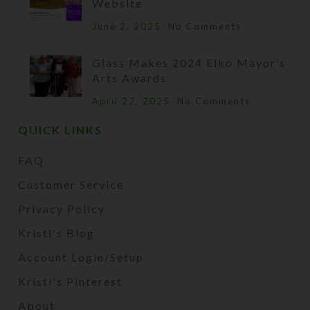
Website
June 2, 2025
No Comments
Glass Makes 2024 Elko Mayor’s
Arts Awards
April 22, 2025
No Comments
QUICK LINKS
FAQ
Customer Service
Privacy Policy
Kristi's Blog
Account Login/Setup
Kristi's Pinterest
About