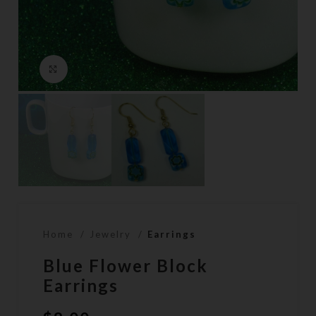
Click to enlarge
Home
Jewelry
Earrings
Blue Flower Block
Earrings