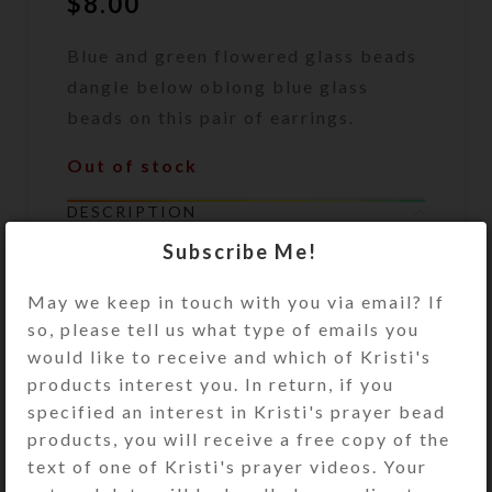
$
8.00
Blue and green flowered glass beads
dangle below oblong blue glass
beads on this pair of earrings.
Out of stock
DESCRIPTION
Blue and green flowered Millefiori
Subscribe Me!
glass beads dangle below oblong
transparent blue glass beads on this
May we keep in touch with you via email? If
pair of earrings. Gold plated surgical
so, please tell us what type of emails you
steel ear wires. Overall length: 1.75
would like to receive and which of Kristi's
inches
products interest you. In return, if you
specified an interest in Kristi's prayer bead
products, you will receive a free copy of the
SHIPPING & DELIVERY
text of one of Kristi's prayer videos. Your
Share: