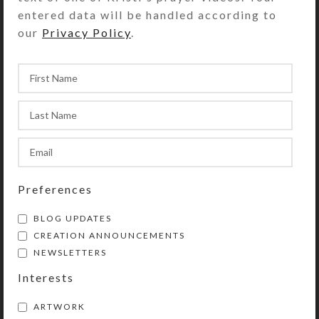
entered data will be handled according to
Share:
our
Privacy Policy
.
YOU MAY ALSO LIKE…
Preferences
BLOG UPDATES
CREATION ANNOUNCEMENTS
NEWSLETTERS
Black Doggie Earrings
Red Black Cat Earrings
Interests
$
10.00
$
12.00
View Product
View Product
ARTWORK