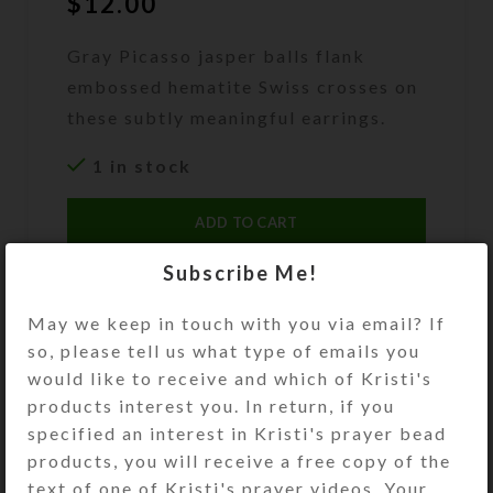
$
12.00
Gray Picasso jasper balls flank
embossed hematite Swiss crosses on
these subtly meaningful earrings.
1 in stock
ADD TO CART
Subscribe Me!
DESCRIPTION
Gray Picasso jasper balls flank
May we keep in touch with you via email? If
embossed hematite Swiss crosses on
so, please tell us what type of emails you
these subtly meaningful earrings.
would like to receive and which of Kristi's
Gold plated ear wires. Overall
products interest you. In return, if you
length: 1.5 inches
specified an interest in Kristi's prayer bead
products, you will receive a free copy of the
SHIPPING & DELIVERY
text of one of Kristi's prayer videos. Your