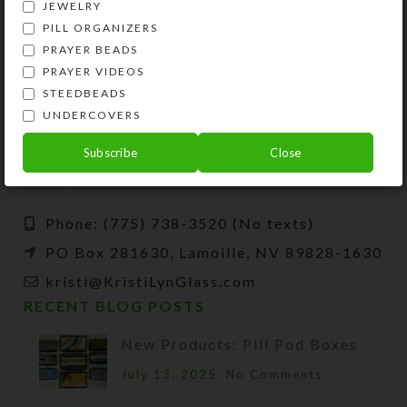
JEWELRY
PILL ORGANIZERS
PRAYER BEADS
PRAYER VIDEOS
STEEDBEADS
UNDERCOVERS
Kristi Lyn Glass is an artist, jewelry designer,
and developer of unique products, such as
Subscribe
Close
decorative pill organizers, Protestant prayer
beads, and SteedBeads for horses.
Phone: (775) 738-3520 (No texts)
PO Box 281630, Lamoille, NV 89828-1630
kristi@KristiLynGlass.com
RECENT BLOG POSTS
New Products: Pill Pod Boxes
July 13, 2025
No Comments