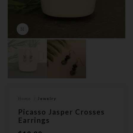
Click to enlarge
Home
Jewelry
Picasso Jasper Crosses
Earrings