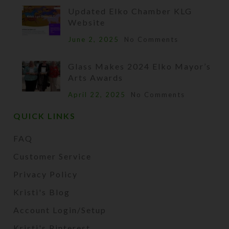
Updated Elko Chamber KLG
Website
June 2, 2025
No Comments
Glass Makes 2024 Elko Mayor’s
Arts Awards
April 22, 2025
No Comments
QUICK LINKS
FAQ
Customer Service
Privacy Policy
Kristi's Blog
Account Login/Setup
Kristi's Pinterest