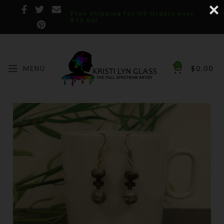
Free Shipping for US Orders over
$75.00!
0
MENU
$
0.00