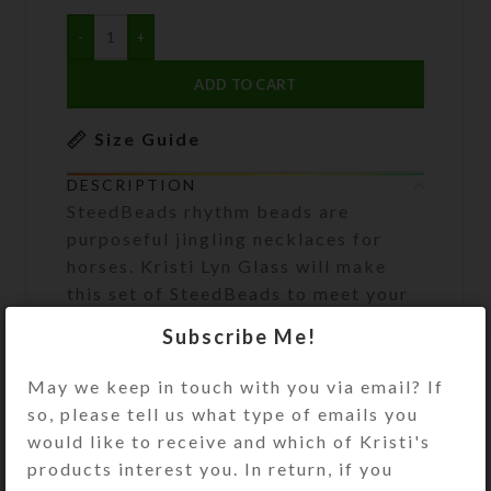
ADD TO CART
Size Guide
DESCRIPTION
SteedBeads rhythm beads are
purposeful jingling necklaces for
horses. Kristi Lyn Glass will make
this set of SteedBeads to meet your
specifications. When you have
Subscribe Me!
placed your order, she will contact
you by email to learn your desired
May we keep in touch with you via email? If
length, bell type, bead colors, and
so, please tell us what type of emails you
accent bead colors/types. Refer to
would like to receive and which of Kristi's
the bead/bell/pendant options
products interest you. In return, if you
pictured to see what is available.