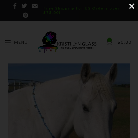
Free Shipping for US Orders over
$75.00!
0
MENU
$
0.00