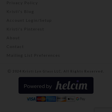
Privacy Policy
Kristi's Blog
Account Login/Setup
Kristi's Pinterest
About
Contact
Mailing List Preferences
2024 Kristi Lyn Glass LLC. All Rights Reserved.