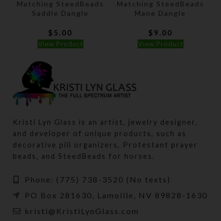
Matching SteedBeads
Matching SteedBeads
Saddle Dangle
Mane Dangle
$
5.00
$
9.00
View Product
View Product
Kristi Lyn Glass is an artist, jewelry designer,
and developer of unique products, such as
decorative pill organizers, Protestant prayer
beads, and SteedBeads for horses.
Phone: (775) 738-3520 (No texts)
PO Box 281630, Lamoille, NV 89828-1630
kristi@KristiLynGlass.com