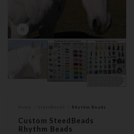
Click to enlarge
Home
SteedBeads
Rhythm Beads
Custom SteedBeads
Rhythm Beads