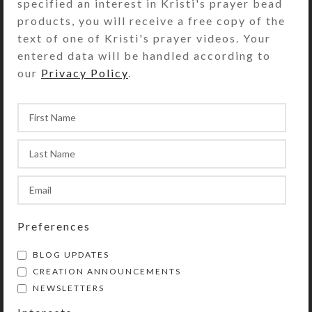
specified an interest in Kristi's prayer bead
Kristi will harmoniously combine
products, you will receive a free copy of the
your selections into a pleasing
text of one of Kristi's prayer videos. Your
design.
entered data will be handled according to
our
Privacy Policy
.
Please measure carefully to ensure
correct fit for your horse. All sales
are final on SteedBeads custom
orders. See the Size Guide for
details.
You may also add matching
SteedBeads Mane Dangles and/or
Saddle Dangles to your order.
Preferences
Kristi will email you pictures of the
BLOG UPDATES
completed custom SteedBeads order
CREATION ANNOUNCEMENTS
for your approval prior to shipment.
NEWSLETTERS
She can create and ship custom