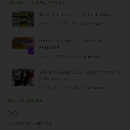
RECENT BLOG POSTS
New Products: Pill Pod Boxes
July 13, 2025
No Comments
Updated Elko Chamber KLG
Website
June 2, 2025
No Comments
Glass Makes 2024 Elko Mayor’s
Arts Awards
April 22, 2025
No Comments
QUICK LINKS
FAQ
Customer Service