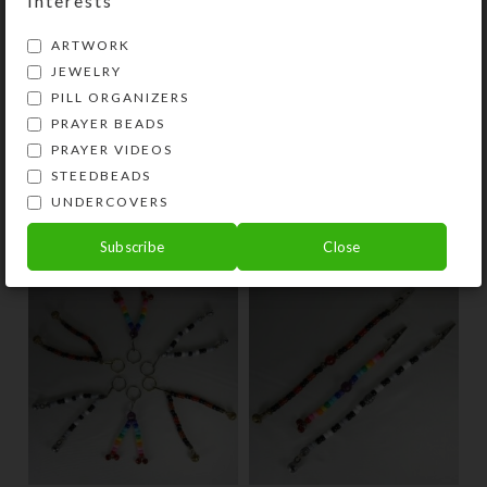
Interests
SteedBeads in just a few days. They
also make great gifts!
ARTWORK
JEWELRY
PILL ORGANIZERS
SHIPPING & DELIVERY
PRAYER BEADS
Share:
PRAYER VIDEOS
STEEDBEADS
UNDERCOVERS
YOU MAY ALSO LIKE…
Subscribe
Close