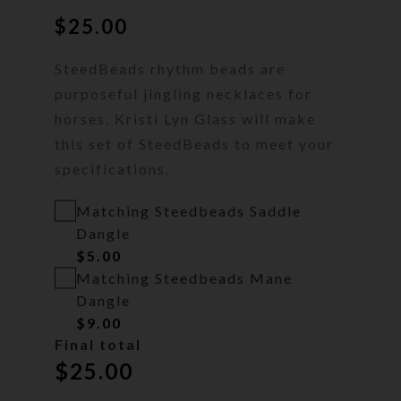
$
25.00
SteedBeads rhythm beads are
purposeful jingling necklaces for
horses. Kristi Lyn Glass will make
this set of SteedBeads to meet your
specifications.
Matching Steedbeads Saddle
Dangle
$
5.00
Matching Steedbeads Mane
Dangle
$
9.00
Final total
$
25.00