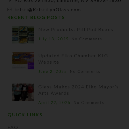
PO Box 281630, Lamoille, NV 89828-1630
kristi@KristiLynGlass.com
RECENT BLOG POSTS
New Products: Pill Pod Boxes
July 13, 2025
No Comments
Updated Elko Chamber KLG
Website
June 2, 2025
No Comments
Glass Makes 2024 Elko Mayor’s
Arts Awards
April 22, 2025
No Comments
QUICK LINKS
FAQ