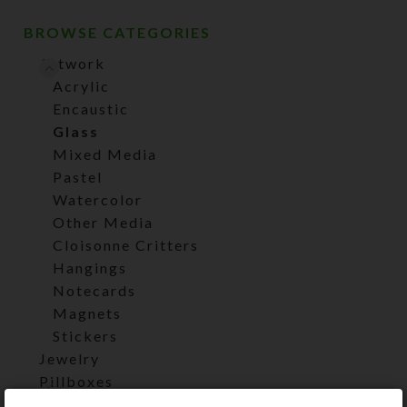
BROWSE CATEGORIES
Artwork
Acrylic
Encaustic
Glass
Mixed Media
Pastel
Watercolor
Other Media
Cloisonne Critters
Hangings
Notecards
Magnets
Stickers
Jewelry
Pillboxes
UnderCovers