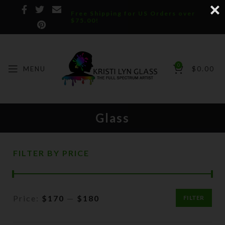
Free Shipping for US Orders over
$75.00!
0
MENU
$
0.00
Glass
FILTER BY PRICE
Price:
$170
—
$180
FILTER
Min
Max
price
price