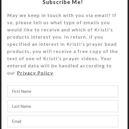
Subscribe Me!
SteedBeads
New Products
May we keep in touch with you via email? If
Kristi Lyn Glass not only uses stained glass
so, please tell us what type of emails you
and mirrors on her decorative pillbox tops.
would like to receive and which of Kristi's
She is often inspired to turn them into
products interest you. In return, if you
sculptures and other works of art.
specified an interest in Kristi's prayer bead
products, you will receive a free copy of the
Home
Artwork
Glass
text of one of Kristi's prayer videos. Your
entered data will be handled according to
our
Privacy Policy
.
Glass Sculpture–Blue