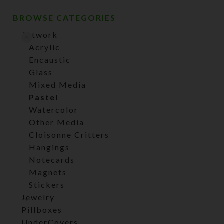
BROWSE CATEGORIES
Artwork
Acrylic
Encaustic
Glass
Mixed Media
Pastel
Watercolor
Other Media
Cloisonne Critters
Hangings
Notecards
Magnets
Stickers
Jewelry
Pillboxes
UnderCovers