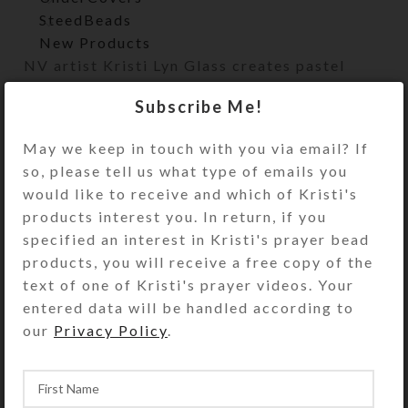
SteedBeads
New Products
NV artist Kristi Lyn Glass creates pastel
works featuring a wide variety of subjects.
Subscribe Me!
Originals, large/small prints, and notecards
are available.
May we keep in touch with you via email? If
so, please tell us what type of emails you
Home
Artwork
Pastel
would like to receive and which of Kristi's
products interest you. In return, if you
specified an interest in Kristi's prayer bead
products, you will receive a free copy of the
text of one of Kristi's prayer videos. Your
entered data will be handled according to
our
Privacy Policy
.
Sweet Repose–Pastel
Goslings at Ruby
Original Art