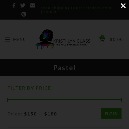
Free Shipping for US Orders over
$75.00!
0
MENU
$
0.00
Pastel
FILTER BY PRICE
Price:
$150
—
$180
FILTER
Min
Max
price
price