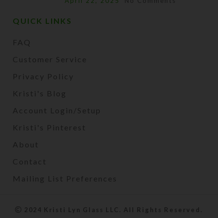
April 22, 2025
No Comments
QUICK LINKS
FAQ
Customer Service
Privacy Policy
Kristi's Blog
Account Login/Setup
Kristi's Pinterest
About
Contact
Mailing List Preferences
2024 Kristi Lyn Glass LLC. All Rights Reserved.