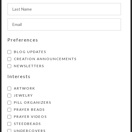
Marsh–Pastel Original
Art
$
150.00
View Product
$
175.00
View Product
Preferences
BLOG UPDATES
CREATION ANNOUNCEMENTS
NEWSLETTERS
Interests
ARTWORK
JEWELRY
PILL ORGANIZERS
PRAYER BEADS
Kristi Lyn Glass is an artist, jewelry designer,
PRAYER VIDEOS
and developer of unique products, such as
STEEDBEADS
decorative pill organizers, Protestant prayer
UNDERCOVERS