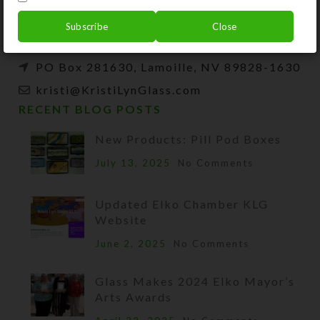
beads, and SteedBeads for horses.
Subscribe
Close
Phone: (775) 738-3520 (No texts)
PO Box 281630, Lamoille, NV 89828-1630
kristi@KristiLynGlass.com
RECENT BLOG POSTS
New Products: Pill Pod Boxes
July 13, 2025
No Comments
Updated Elko Chamber KLG
Website
June 2, 2025
No Comments
Glass Makes 2024 Elko Mayor’s
Arts Awards