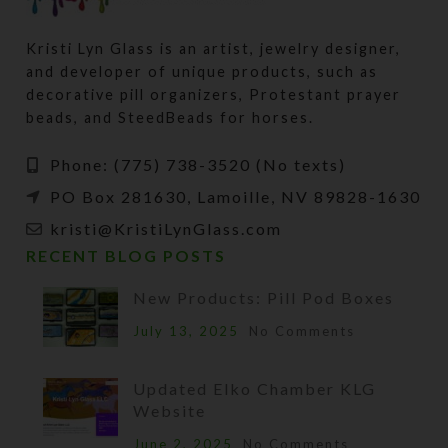
Kristi Lyn Glass is an artist, jewelry designer,
and developer of unique products, such as
decorative pill organizers, Protestant prayer
beads, and SteedBeads for horses.
Phone: (775) 738-3520 (No texts)
PO Box 281630, Lamoille, NV 89828-1630
kristi@KristiLynGlass.com
RECENT BLOG POSTS
New Products: Pill Pod Boxes
July 13, 2025
No Comments
Updated Elko Chamber KLG
Website
June 2, 2025
No Comments