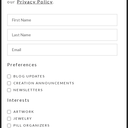
our
Privacy Policy
.
Blue Orange 14-dose
Blue Orange Tusk
Pill Pod Box
Necklace
$
28.00
$
39.00
View Product
View Product
Preferences
BLOG UPDATES
CREATION ANNOUNCEMENTS
NEWSLETTERS
Interests
ARTWORK
Brown Stone Earrings
Crab Shell Necklace
JEWELRY
PILL ORGANIZERS
$
10.00
$
40.00