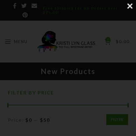
Free Shipping for US Orders over
$75.00!
0
MENU
$
0.00
New Products
FILTER BY PRICE
Price:
$0
—
$50
FILTER
Min
Max
price
price