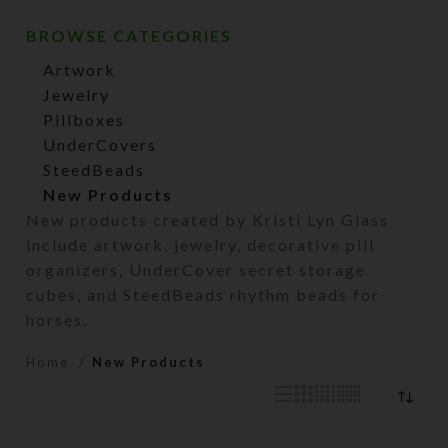
BROWSE CATEGORIES
Artwork
Jewelry
Pillboxes
UnderCovers
SteedBeads
New Products
New products created by Kristi Lyn Glass
include artwork, jewelry, decorative pill
organizers, UnderCover secret storage
cubes, and SteedBeads rhythm beads for
horses.
Home
New Products