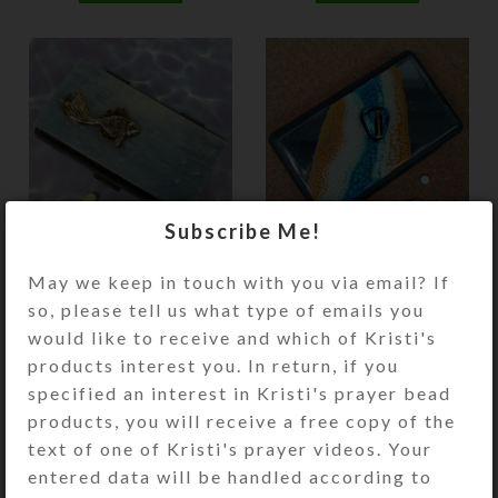
Subscribe Me!
Blue Fish 14-dose Pill
Blue Heart 21-dose
Pod Box
Pill Pod Box
May we keep in touch with you via email? If
so, please tell us what type of emails you
$
24.00
$
28.00
would like to receive and which of Kristi's
View Product
View Product
products interest you. In return, if you
specified an interest in Kristi's prayer bead
products, you will receive a free copy of the
text of one of Kristi's prayer videos. Your
entered data will be handled according to