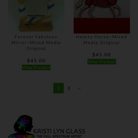
Forever Fabulous
Hearty Horse–Mixed
Mirror–Mixed Media
Media Original
Original
$
45.00
$
45.00
View Product
View Product
1
2
→