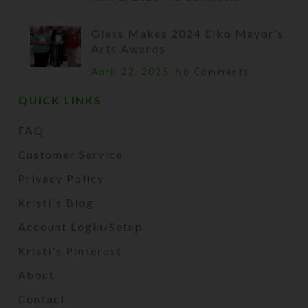
Glass Makes 2024 Elko Mayor’s
Arts Awards
April 22, 2025
No Comments
QUICK LINKS
FAQ
Customer Service
Privacy Policy
Kristi's Blog
Account Login/Setup
Kristi's Pinterest
About
Contact