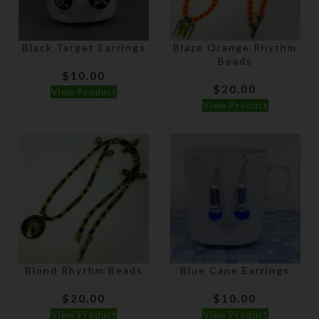
Black Target Earrings
Blaze Orange Rhythm
Beads
$
10.00
$
20.00
View Product
View Product
Blond Rhythm Beads
Blue Cane Earrings
$
20.00
$
10.00
View Product
View Product