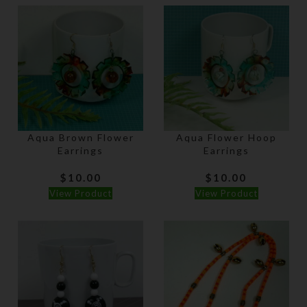
Aqua Brown Flower
Aqua Flower Hoop
Earrings
Earrings
$
10.00
$
10.00
View Product
View Product