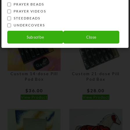
PRAYER BEADS
View Product
View Product
PRAYER VIDEOS
STEEDBEADS
UNDERCOVERS
Subscribe
Close
Custom 14-dose Pill
Custom 21-dose Pill
Pod Box
Pod Box
$
36.00
$
28.00
View Product
View Product