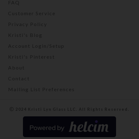
FAQ
Customer Service
Privacy Policy
Kristi's Blog
Account Login/Setup
Kristi's Pinterest
About
Contact
Mailing List Preferences
2024 Kristi Lyn Glass LLC. All Rights Reserved.