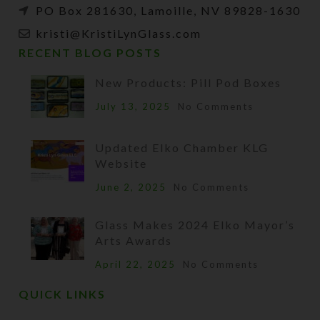
PO Box 281630, Lamoille, NV 89828-1630
kristi@KristiLynGlass.com
RECENT BLOG POSTS
New Products: Pill Pod Boxes
July 13, 2025
No Comments
Updated Elko Chamber KLG
Website
June 2, 2025
No Comments
Glass Makes 2024 Elko Mayor’s
Arts Awards
April 22, 2025
No Comments
QUICK LINKS