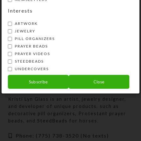
Septagon Pillbox
Interests
$
29.00
ARTWORK
View Product
JEWELRY
PILL ORGANIZERS
PRAYER BEADS
PRAYER VIDEOS
STEEDBEADS
UNDERCOVERS
Subscribe
Close
Kristi Lyn Glass is an artist, jewelry designer,
and developer of unique products, such as
decorative pill organizers, Protestant prayer
beads, and SteedBeads for horses.
Phone: (775) 738-3520 (No texts)