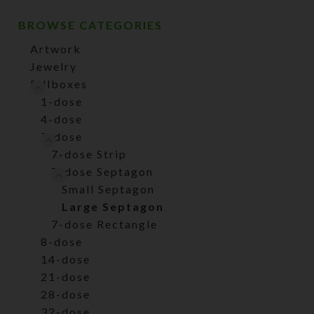
BROWSE CATEGORIES
Artwork
Jewelry
Pillboxes
1-dose
4-dose
7-dose
7-dose Strip
7-dose Septagon
Small Septagon
Large Septagon
7-dose Rectangle
8-dose
14-dose
21-dose
28-dose
32-dose