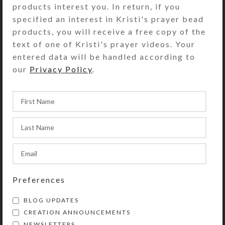
products interest you. In return, if you
according to the box’s embellishments.These
specified an interest in Kristi's prayer bead
pillboxes also make terrific jewelry cases.
products, you will receive a free copy of the
The design of Kristi Lyn Glass’ pill
text of one of Kristi's prayer videos. Your
organizers is a PROTECTED DESIGN 2002.
entered data will be handled according to
our
Privacy Policy
.
Home
Pillboxes
7-dose
7-dose Septagon
Large Septagon
Preferences
BLOG UPDATES
CREATION ANNOUNCEMENTS
NEWSLETTERS
Custom Large