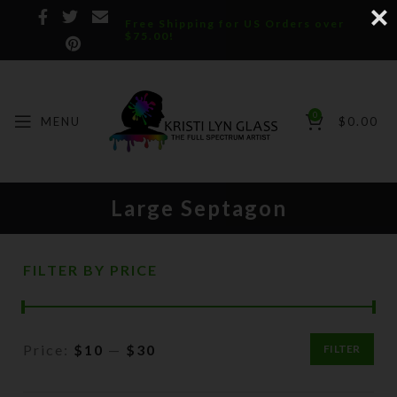
Free Shipping for US Orders over
$75.00!
0
MENU
$
0.00
Large Septagon
FILTER BY PRICE
Price:
$10
—
$30
FILTER
Min
Max
price
price