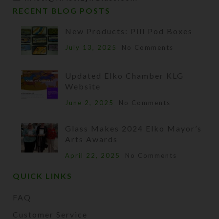
RECENT BLOG POSTS
New Products: Pill Pod Boxes
July 13, 2025
No Comments
Updated Elko Chamber KLG
Website
June 2, 2025
No Comments
Glass Makes 2024 Elko Mayor’s
Arts Awards
April 22, 2025
No Comments
QUICK LINKS
FAQ
Customer Service