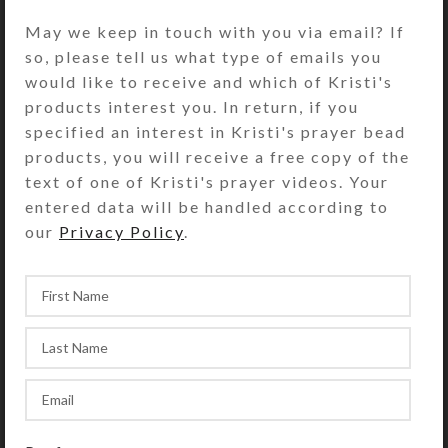
May we keep in touch with you via email? If
5 + 2 = ?
*
so, please tell us what type of emails you
would like to receive and which of Kristi's
products interest you. In return, if you
specified an interest in Kristi's prayer bead
products, you will receive a free copy of the
text of one of Kristi's prayer videos. Your
entered data will be handled according to
our
Privacy Policy
.
PO Box 281630, Lamoille, NV 89828-1630
Tel: (775) 738-3520 (no texts)