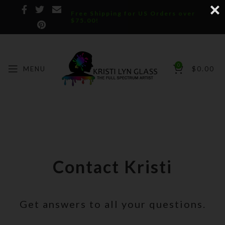
Free Shipping for US Orders over
$75.00!
0
MENU
$
0.00
Contact Kristi
Get answers to all your questions.