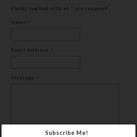
Fields marked with an
*
are required
Name
*
Email Address
*
Message
*
Subscribe Me!