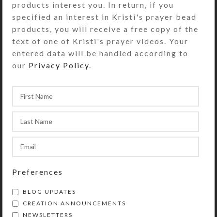
products interest you. In return, if you
specified an interest in Kristi's prayer bead
products, you will receive a free copy of the
text of one of Kristi's prayer videos. Your
entered data will be handled according to
Blue Heart 21-dose
Custom 21-dose Pill
our
Privacy Policy
.
Pill Pod Box
Pod Box
$
28.00
$
28.00
View Product
View Product
Preferences
BLOG UPDATES
CREATION ANNOUNCEMENTS
Pumpkin Wash 21-
NEWSLETTERS