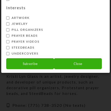
dose Pill Pod Box
Interests
$
28.00
ARTWORK
View Product
JEWELRY
PILL ORGANIZERS
PRAYER BEADS
PRAYER VIDEOS
STEEDBEADS
UNDERCOVERS
Subscribe
Close
Kristi Lyn Glass is an artist, jewelry designer,
and developer of unique products, such as
decorative pill organizers, Protestant prayer
beads, and SteedBeads for horses.
Phone: (775) 738-3520 (No texts)