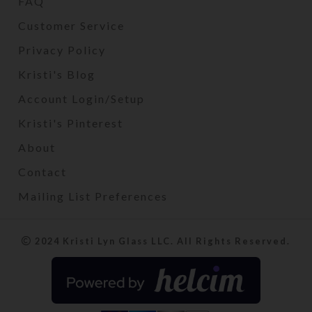
FAQ
Customer Service
Privacy Policy
Kristi's Blog
Account Login/Setup
Kristi's Pinterest
About
Contact
Mailing List Preferences
2024 Kristi Lyn Glass LLC. All Rights Reserved.