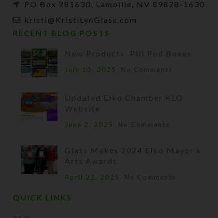
PO Box 281630, Lamoille, NV 89828-1630
kristi@KristiLynGlass.com
RECENT BLOG POSTS
New Products: Pill Pod Boxes
July 13, 2025
No Comments
Updated Elko Chamber KLG
Website
June 2, 2025
No Comments
Glass Makes 2024 Elko Mayor’s
Arts Awards
April 22, 2025
No Comments
QUICK LINKS