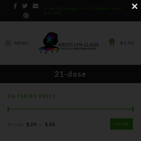
Free Shipping for US Orders over
$75.00!
0
MENU
$
0.00
21-dose
FILTER BY PRICE
Price:
$20
—
$30
FILTER
Min
Max
price
price