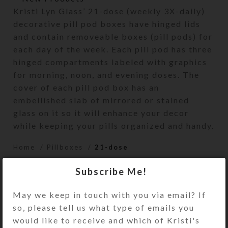
Kristi Lyn Glass’ 21-dose (weekly 3X-daily)
decorative pill pod boxes have hinged lids
and contain removeable boxes (pill pods) for
each day of the week. Each pill pod has three
hinged compartments labeled with graphics
for morning, noon, and evening doses. The
cover of each pill pod box has an
embellished slab of mirrored or stained
glass on it so it will enhance your decor
while keeping your pills organized and handy.
Home
Pillboxes
21-dose
Subscribe Me!
May we keep in touch with you via email? If
so, please tell us what type of emails you
would like to receive and which of Kristi's