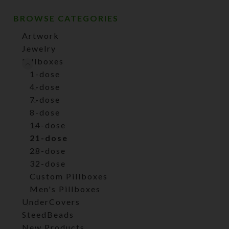
BROWSE CATEGORIES
Artwork
Jewelry
Pillboxes
1-dose
4-dose
7-dose
8-dose
14-dose
21-dose
28-dose
32-dose
Custom Pillboxes
Men's Pillboxes
UnderCovers
SteedBeads
New Products