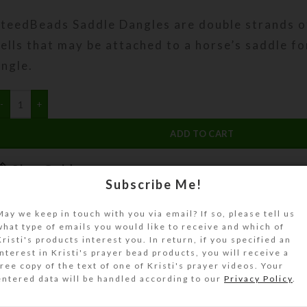
SteedBeads Saddle Dangles are double strands o
ells that may be attached to a horse’s saddle fo
ingle.
ADD TO CART
Size Guide
Subscribe Me!
DESCRIPTION
Most riders purchase SteedBeads™ Saddle Dangle
May we keep in touch with you via email? If so, please tell us
what type of emails you would like to receive and which of
or each side of the saddle, to add bling and jingl
Kristi's products interest you. In return, if you specified an
hey often match the color and design of a set 
interest in Kristi's prayer bead products, you will receive a
free copy of the text of one of Kristi's prayer videos. Your
nd/or Mane Dangles. You may either buy them s
entered data will be handled according to our
Privacy Policy
.
rdering this product, or purchase them as an ad
when you buy a set of SteedBeads.