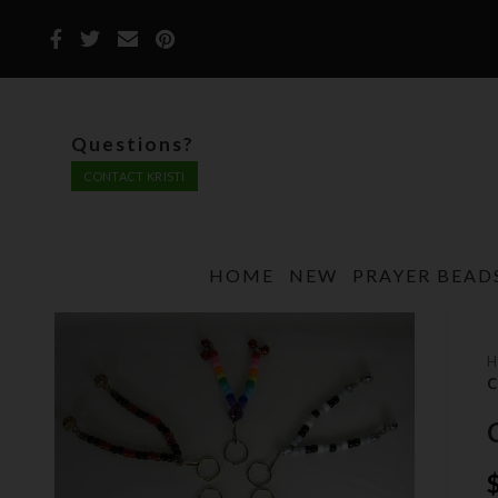
Questions?
CONTACT KRISTI
HOME
NEW
PRAYER BEAD
C