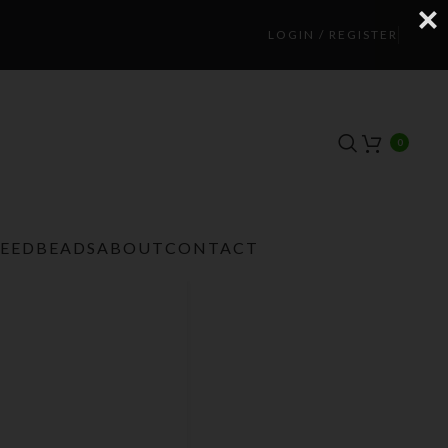
LOGIN / REGISTER
0
TEEDBEADS
ABOUT
CONTACT