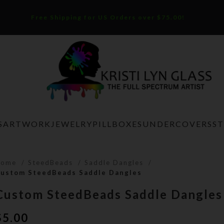
Free Shipping for US Orders over $75.00!
S
ARTWORK
JEWELRY
PILLBOXES
UNDERCOVERS
S
Home
SteedBeads
Saddle Dangles
ustom SteedBeads Saddle Dangles
Custom SteedBeads Saddle Dangles
$
5.00