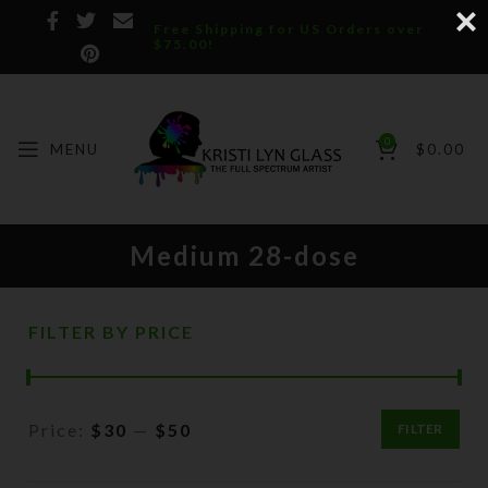
Free Shipping for US Orders over
$75.00!
0
MENU
$
0.00
Medium 28-dose
FILTER BY PRICE
Price:
$30
—
$50
FILTER
Min
Max
price
price