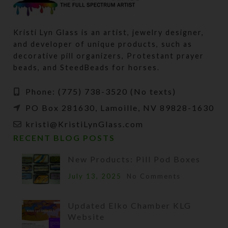
Kristi Lyn Glass is an artist, jewelry designer,
and developer of unique products, such as
decorative pill organizers, Protestant prayer
beads, and SteedBeads for horses.
Phone: (775) 738-3520 (No texts)
PO Box 281630, Lamoille, NV 89828-1630
kristi@KristiLynGlass.com
RECENT BLOG POSTS
New Products: Pill Pod Boxes
July 13, 2025
No Comments
Updated Elko Chamber KLG
Website