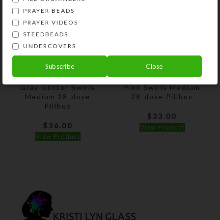
PRAYER BEADS
PRAYER VIDEOS
STEEDBEADS
UNDERCOVERS
Subscribe
Close
Gray Glitter Swirls
Pink Swirls Medium
Medium 28-dose
28-dose Pillbox
Pillbox
$
33.00
$
36.00
View Product
View Product