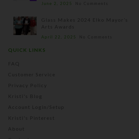
June 2, 2025
No Comments
Glass Makes 2024 Elko Mayor’s
Arts Awards
April 22, 2025
No Comments
QUICK LINKS
FAQ
Customer Service
Privacy Policy
Kristi's Blog
Account Login/Setup
Kristi's Pinterest
About