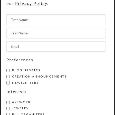
our
Privacy Policy
.
Pillbox
$
35.00
$
34.00
View Product
View Product
Preferences
BLOG UPDATES
CREATION ANNOUNCEMENTS
Custom Medium 28-
Dazzling Pink Medium
NEWSLETTERS
dose Pillbox
28-dose Pillbox
Interests
$
42.00
$
35.00
View Product
View Product
ARTWORK
JEWELRY
PILL ORGANIZERS