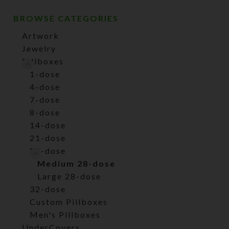
BROWSE CATEGORIES
Artwork
Jewelry
Pillboxes
1-dose
4-dose
7-dose
8-dose
14-dose
21-dose
28-dose
Medium 28-dose
Large 28-dose
32-dose
Custom Pillboxes
Men's Pillboxes
UnderCovers