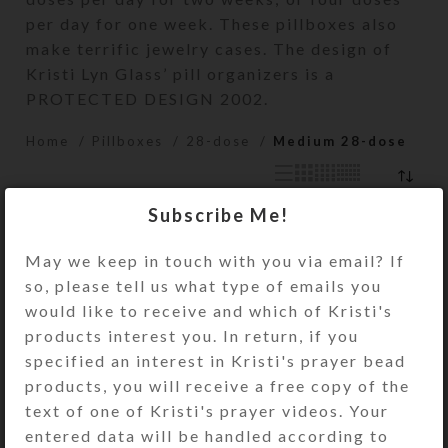
per day for one week. These pillboxes also
make terrific jewelry cases. The design of
Kristi Lyn Glass’ pill organizers is a
PROTECTED DESIGN 2002.
Home
Pillboxes
28-dose
Medium 28-dose
Subscribe Me!
May we keep in touch with you via email? If
so, please tell us what type of emails you
would like to receive and which of Kristi's
products interest you. In return, if you
specified an interest in Kristi's prayer bead
products, you will receive a free copy of the
text of one of Kristi's prayer videos. Your
Blue Cloud Medium
Blue Gold Ocean
entered data will be handled according to
28-dose Pillbox
Medium 28-dose