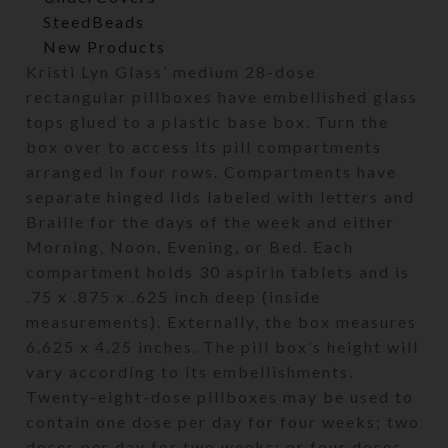
SteedBeads
New Products
Kristi Lyn Glass’ medium 28-dose
rectangular pillboxes have embellished glass
tops glued to a plastic base box. Turn the
box over to access its pill compartments
arranged in four rows. Compartments have
separate hinged lids labeled with letters and
Braille for the days of the week and either
Morning, Noon, Evening, or Bed. Each
compartment holds 30 aspirin tablets and is
.75 x .875 x .625 inch deep (inside
measurements). Externally, the box measures
6.625 x 4.25 inches. The pill box’s height will
vary according to its embellishments.
Twenty-eight-dose pillboxes may be used to
contain one dose per day for four weeks; two
doses per day for two weeks; or four doses