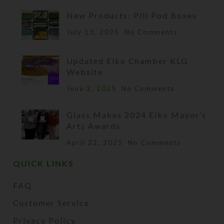
New Products: Pill Pod Boxes
July 13, 2025
No Comments
Updated Elko Chamber KLG
Website
June 2, 2025
No Comments
Glass Makes 2024 Elko Mayor’s
Arts Awards
April 22, 2025
No Comments
QUICK LINKS
FAQ
Customer Service
Privacy Policy