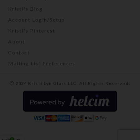
Kristi's Blog
Account Login/Setup
Kristi's Pinterest
About
Contact
Mailing List Preferences
2024 Kristi Lyn Glass LLC. All Rights Reserved.
0