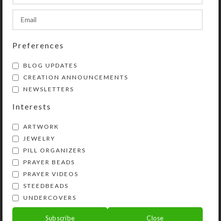
Custom Large 14-
Gray Mirrored Stripes
dose Pillbox
Large 14-dose Pillbox
$
32.00
$
24.00
Preferences
View Product
View Product
BLOG UPDATES
CREATION ANNOUNCEMENTS
NEWSLETTERS
Interests
ARTWORK
JEWELRY
PILL ORGANIZERS
PRAYER BEADS
Pastel Rainbow
PRAYER VIDEOS
Ribbon Large 14-dose
STEEDBEADS
Pillbox
UNDERCOVERS
$
24.00
Subscribe
Close
View Product