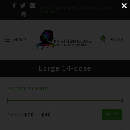
Free Shipping for US Orders over
$75.00!
0
MENU
$
0.00
Large 14-dose
FILTER BY PRICE
Price:
$20
—
$40
FILTER
Min
Max
price
price