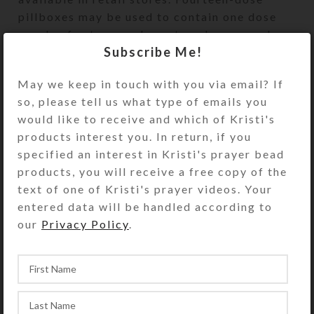
pillboxes may be used to contain one dose
per day for two weeks or two doses per day
Subscribe Me!
for one week. These pillboxes also make
terrific jewelry cases. The design of Kristi
May we keep in touch with you via email? If
Lyn Glass’ pill organizers is a PROTECTED
so, please tell us what type of emails you
DESIGN 2002.
would like to receive and which of Kristi's
Home
Pillboxes
14-dose
Large 14-dose
products interest you. In return, if you
specified an interest in Kristi's prayer bead
products, you will receive a free copy of the
text of one of Kristi's prayer videos. Your
entered data will be handled according to
our
Privacy Policy
.