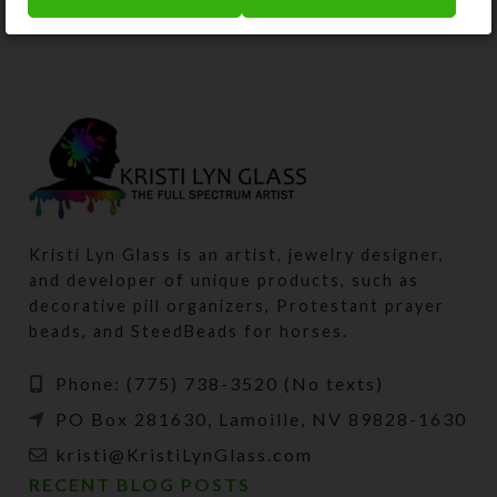
Kristi Lyn Glass is an artist, jewelry designer,
and developer of unique products, such as
decorative pill organizers, Protestant prayer
beads, and SteedBeads for horses.
Phone: (775) 738-3520 (No texts)
PO Box 281630, Lamoille, NV 89828-1630
kristi@KristiLynGlass.com
RECENT BLOG POSTS