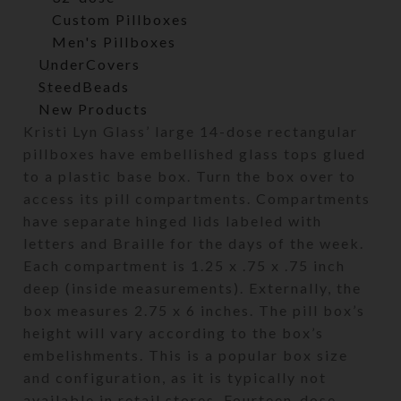
Custom Pillboxes
Men's Pillboxes
UnderCovers
SteedBeads
New Products
Kristi Lyn Glass’ large 14-dose rectangular
pillboxes have embellished glass tops glued
to a plastic base box. Turn the box over to
access its pill compartments. Compartments
have separate hinged lids labeled with
letters and Braille for the days of the week.
Each compartment is 1.25 x .75 x .75 inch
deep (inside measurements). Externally, the
box measures 2.75 x 6 inches. The pill box’s
height will vary according to the box’s
embelishments. This is a popular box size
and configuration, as it is typically not
available in retail stores. Fourteen-dose