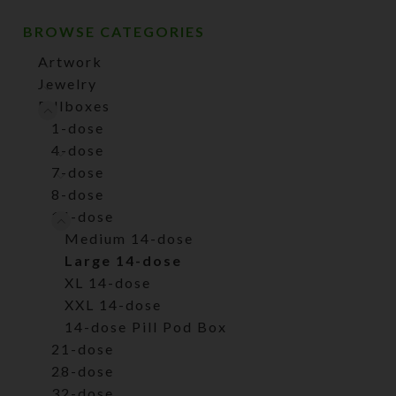
BROWSE CATEGORIES
Artwork
Jewelry
Pillboxes
1-dose
4-dose
7-dose
8-dose
14-dose
Medium 14-dose
Large 14-dose
XL 14-dose
XXL 14-dose
14-dose Pill Pod Box
21-dose
28-dose
32-dose