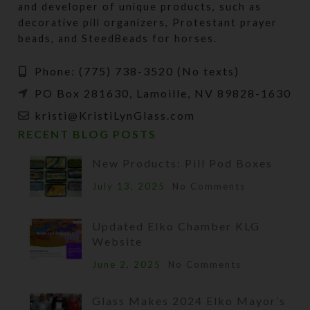
and developer of unique products, such as
decorative pill organizers, Protestant prayer
beads, and SteedBeads for horses.
Phone: (775) 738-3520 (No texts)
PO Box 281630, Lamoille, NV 89828-1630
kristi@KristiLynGlass.com
RECENT BLOG POSTS
New Products: Pill Pod Boxes
July 13, 2025
No Comments
Updated Elko Chamber KLG
Website
June 2, 2025
No Comments
Glass Makes 2024 Elko Mayor’s