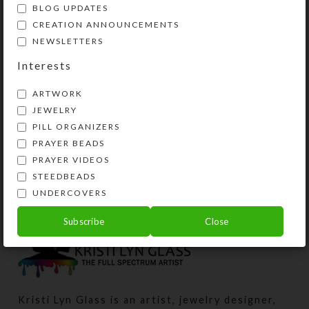
BLOG UPDATES
CREATION ANNOUNCEMENTS
NEWSLETTERS
Interests
ARTWORK
JEWELRY
PILL ORGANIZERS
Brown Agate Triangle
Brown Gold Gem 1-
PRAYER BEADS
1-dose Pillbox
dose Pillbox
PRAYER VIDEOS
$
9.00
$
12.00
STEEDBEADS
View Product
View Product
UNDERCOVERS
Subscribe
Close
Kristi Lyn Glass is an artist, jewelry designer,