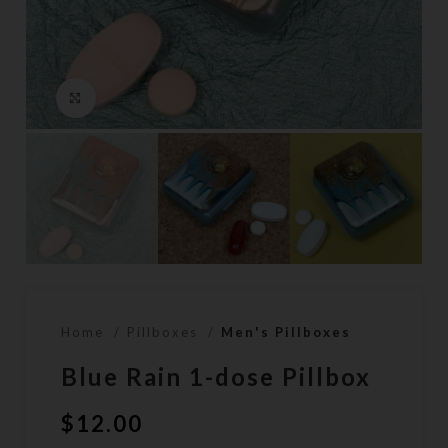
Click to enlarge
Home
Pillboxes
Men's Pillboxes
Blue Rain 1-dose Pillbox
$
12.00