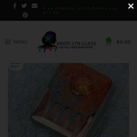
Free Shipping for US Orders over
$75.00!
0
MENU
$
0.00
SOLD
OUT