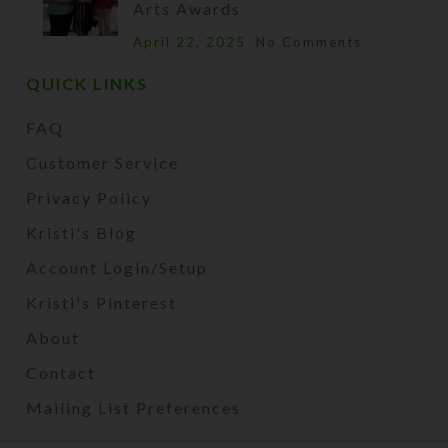
Arts Awards
April 22, 2025
No Comments
QUICK LINKS
FAQ
Customer Service
Privacy Policy
Kristi's Blog
Account Login/Setup
Kristi's Pinterest
About
Contact
Mailing List Preferences