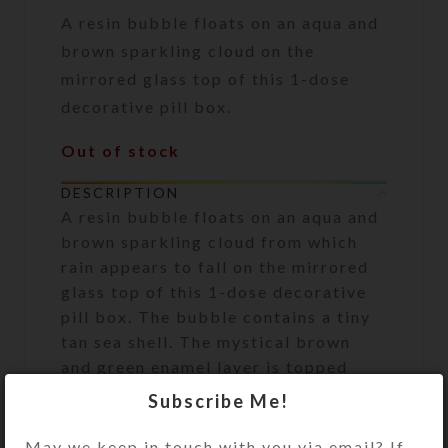
A resin bubble floats on an aqua and
brown sparkling cloud on the
mirrored glass top of this 1-dose
decorative pill box.
Out of stock
DESCRIPTION
A resin bubble floats on an aqua and
brown sparkling cloud from which
rain appears to fall on the mirrored
glass top of this 1-dose decorative
pill box. The bubble contains a tiny
tan sea shell. The mystical brown
and green enamel layer is topped
with durable jewelry quality resin
Subscribe Me!
with bronze and aqua glitter in it.
The resin firmly secures the bubble
May we keep in touch with you via email? If