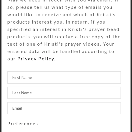
for pocket or purse use of this
so, please tell us what type of emails you
pillbox. It has a slate green plastic
would like to receive and which of Kristi's
base box with a single hinged lid and
products interest you. In return, if you
one compartment. The compartment
specified an interest in Kristi's prayer bead
is approximately 1.5 x 1.25 x .5 inch
products, you will receive a free copy of the
deep (inside measurements).
text of one of Kristi's prayer videos. Your
Externally, the pill dispenser
entered data will be handled according to
measures 1.5 x 1.75 x approximately
our
Privacy Policy
.
.875 inches high.
SHIPPING & DELIVERY
Share:
YOU MAY ALSO LIKE…
Preferences