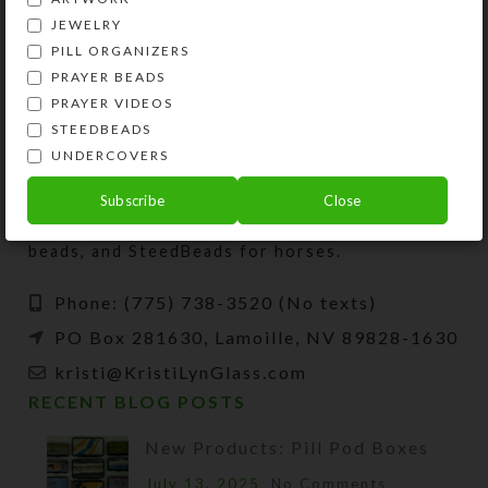
JEWELRY
PILL ORGANIZERS
PRAYER BEADS
PRAYER VIDEOS
STEEDBEADS
UNDERCOVERS
Kristi Lyn Glass is an artist, jewelry designer,
Subscribe
Close
and developer of unique products, such as
decorative pill organizers, Protestant prayer
beads, and SteedBeads for horses.
Phone: (775) 738-3520 (No texts)
PO Box 281630, Lamoille, NV 89828-1630
kristi@KristiLynGlass.com
RECENT BLOG POSTS
New Products: Pill Pod Boxes
July 13, 2025
No Comments