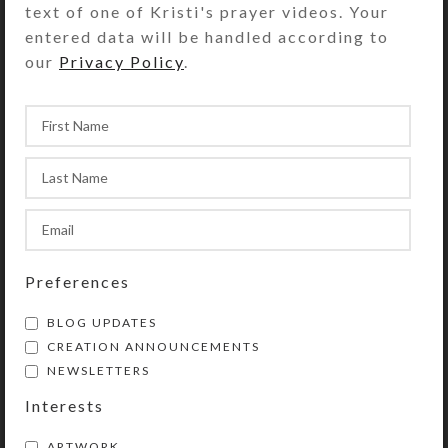
text of one of Kristi's prayer videos. Your
with separate hinged lids labeled
entered data will be handled according to
with letters for the days of the week.
our
Privacy Policy
.
Compartments have curved bottoms
so their contents can be easily
dispensed. The base part of the box
is solid white, but the lids are
transparent aqua. Each compartment
is .937 x .75 x .687 inch deep (inside
measurements). Externally, the box
measures 2.5 x 5.125 x
approximately 1.25 inches high. This
Preferences
box could also be used for one
BLOG UPDATES
week’s morning/evening doses.
CREATION ANNOUNCEMENTS
NEWSLETTERS
SHIPPING & DELIVERY
Interests
Share:
ARTWORK