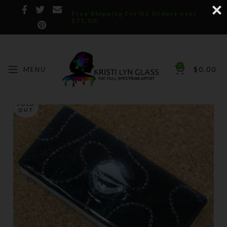
Free Shipping for US Orders over
$75.00!
0
MENU
$
0.00
SOLD
OUT