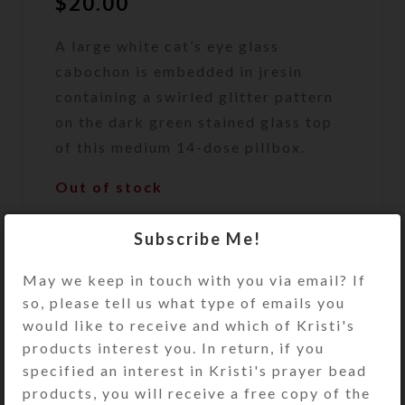
$
20.00
A large white cat’s eye glass
cabochon is embedded in jresin
containing a swirled glitter pattern
on the dark green stained glass top
of this medium 14-dose pillbox.
Out of stock
DESCRIPTION
Subscribe Me!
A large white and clear cat’s eye
glass cabochon is embedded in clear
May we keep in touch with you via email? If
jewelry quality resin containing a
so, please tell us what type of emails you
swirled glitter pattern on the dark
would like to receive and which of Kristi's
green (almost black) stained glass
products interest you. In return, if you
top of this medium 14-dose pillbox.
specified an interest in Kristi's prayer bead
Turn this pillbox over to access its
products, you will receive a free copy of the
two rows of 7 compartments, each