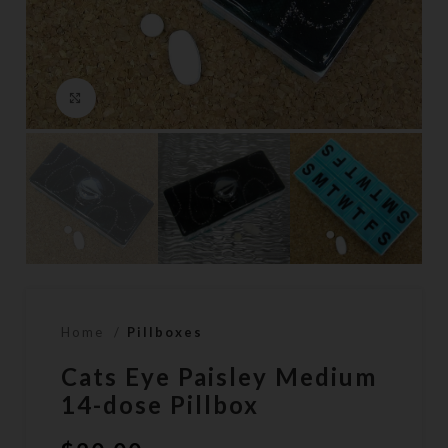
Click to enlarge
Home
Pillboxes
Cats Eye Paisley Medium
14-dose Pillbox