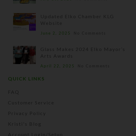
Updated Elko Chamber KLG
Website
June 2, 2025
No Comments
Glass Makes 2024 Elko Mayor’s
Arts Awards
April 22, 2025
No Comments
QUICK LINKS
FAQ
Customer Service
Privacy Policy
Kristi's Blog
Account Login/Setup