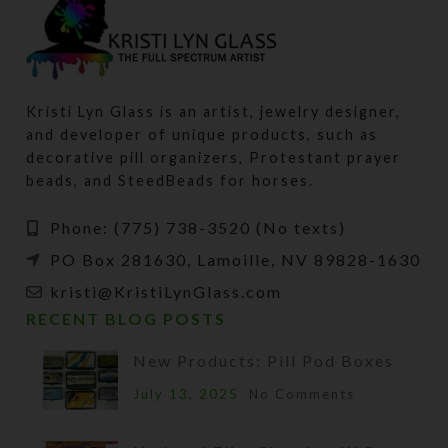
Kristi Lyn Glass is an artist, jewelry designer,
and developer of unique products, such as
decorative pill organizers, Protestant prayer
beads, and SteedBeads for horses.
Phone: (775) 738-3520 (No texts)
PO Box 281630, Lamoille, NV 89828-1630
kristi@KristiLynGlass.com
RECENT BLOG POSTS
New Products: Pill Pod Boxes
July 13, 2025
No Comments