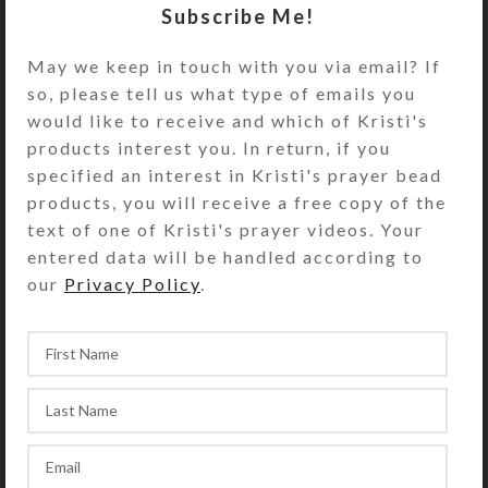
Subscribe Me!
with separate hinged lids labeled
with letters for the days of the week.
May we keep in touch with you via email? If
Compartments have curved bottoms
so, please tell us what type of emails you
so their contents can be easily
would like to receive and which of Kristi's
dispensed. The base part of the pill
products interest you. In return, if you
dispenser is solid white, but the lids
specified an interest in Kristi's prayer bead
are transparent blue. Each
products, you will receive a free copy of the
compartment is .937 x .75 x .687 inch
text of one of Kristi's prayer videos. Your
deep (inside measurements).
entered data will be handled according to
Externally, the pill organizer
our
Privacy Policy
.
measures 2.5 x 5.125 x
approximately 1.25 inches high. This
pill box could also be used for one
week’s morning/evening doses.
SHIPPING & DELIVERY
Share: