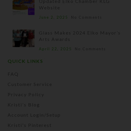
Updated Elko Chamber KLG
Website
June 2, 2025
No Comments
Glass Makes 2024 Elko Mayor’s
Arts Awards
April 22, 2025
No Comments
QUICK LINKS
FAQ
Customer Service
Privacy Policy
Kristi's Blog
Account Login/Setup
Kristi's Pinterest