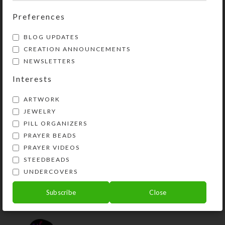
Preferences
YOU MAY ALSO LIKE…
BLOG UPDATES
CREATION ANNOUNCEMENTS
NEWSLETTERS
Interests
ARTWORK
JEWELRY
PILL ORGANIZERS
PRAYER BEADS
PRAYER VIDEOS
STEEDBEADS
Brown Cross 8-dose
Rectangular Pillbox
UNDERCOVERS
$
12.00
Subscribe
Close
View Product