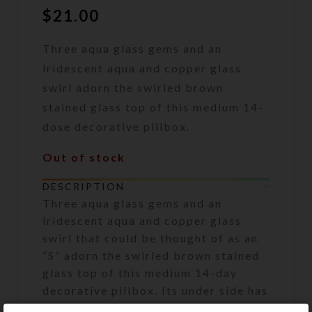
$
21.00
Three aqua glass gems and an
iridescent aqua and copper glass
swirl adorn the swirled brown
stained glass top of this medium 14-
dose decorative pillbox.
Out of stock
DESCRIPTION
Three aqua glass gems and an
iridescent aqua and copper glass
swirl that could be thought of as an
“S” adorn the swirled brown stained
glass top of this medium 14-day
decorative pillbox. Its under side has
two rows of 7 compartments, each