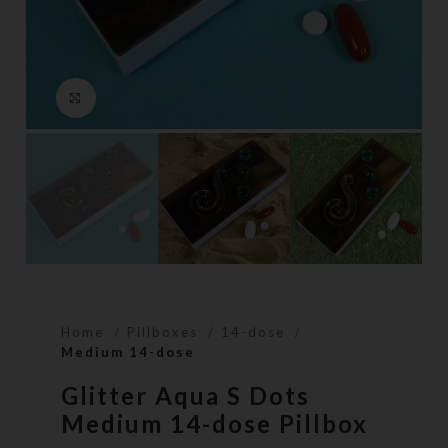
Click to enlarge
Home
Pillboxes
14-dose
Medium 14-dose
Glitter Aqua S Dots
Medium 14-dose Pillbox