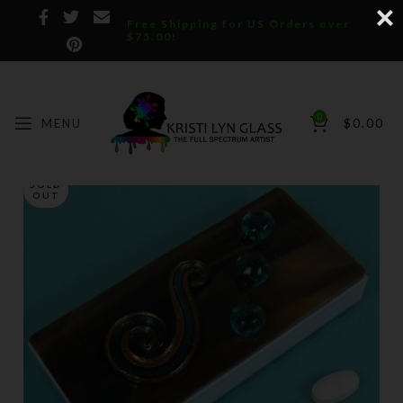
Free Shipping for US Orders over
$75.00!
0
MENU
$
0.00
SOLD
OUT