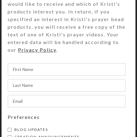
would like to receive and which of Kristi's
transparent green. Each
products interest you. In return, if you
compartment is approximately 1.25 x
specified an interest in Kristi's prayer bead
.937 x .5 inch deep (inside
products, you will receive a free copy of the
measurements). Externally, the box
text of one of Kristi's prayer videos. Your
measures 2.5 x 4 x approximately
entered data will be handled according to
1.125 inches high.
our
Privacy Policy
.
SHIPPING & DELIVERY
Share:
YOU MAY ALSO LIKE…
Preferences
BLOG UPDATES
CREATION ANNOUNCEMENTS