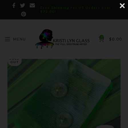
Free Shipping for US Orders over
$75.00!
0
MENU
$
0.00
SOLD
OUT