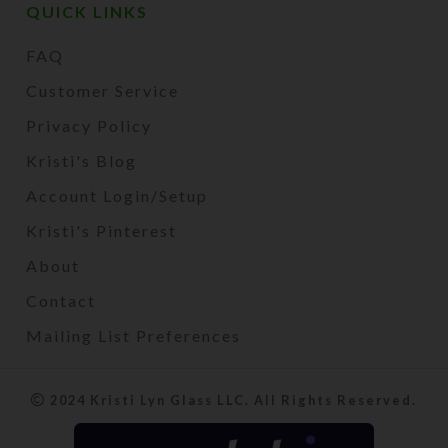
QUICK LINKS
FAQ
Customer Service
Privacy Policy
Kristi's Blog
Account Login/Setup
Kristi's Pinterest
About
Contact
Mailing List Preferences
2024 Kristi Lyn Glass LLC. All Rights Reserved.