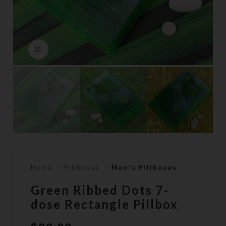
Click to enlarge
Home
Pillboxes
Men's Pillboxes
Green Ribbed Dots 7-
dose Rectangle Pillbox