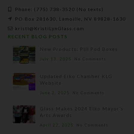
Phone: (775) 738-3520 (No texts)
PO Box 281630, Lamoille, NV 89828-1630
kristi@KristiLynGlass.com
RECENT BLOG POSTS
New Products: Pill Pod Boxes
July 13, 2025
No Comments
Updated Elko Chamber KLG
Website
June 2, 2025
No Comments
Glass Makes 2024 Elko Mayor’s
Arts Awards
April 22, 2025
No Comments