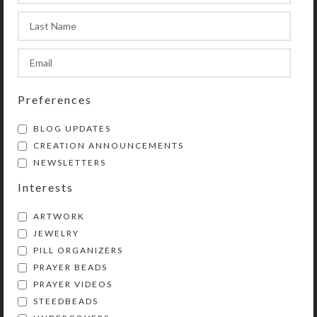
contains a transparent resin
cabochon containing iridescent aqua
hearts for an added surprise when
the box is turned over for use.
Preferences
SHIPPING & DELIVERY
BLOG UPDATES
Share:
CREATION ANNOUNCEMENTS
NEWSLETTERS
Interests
YOU MAY ALSO LIKE…
ARTWORK
JEWELRY
PILL ORGANIZERS
PRAYER BEADS
PRAYER VIDEOS
STEEDBEADS