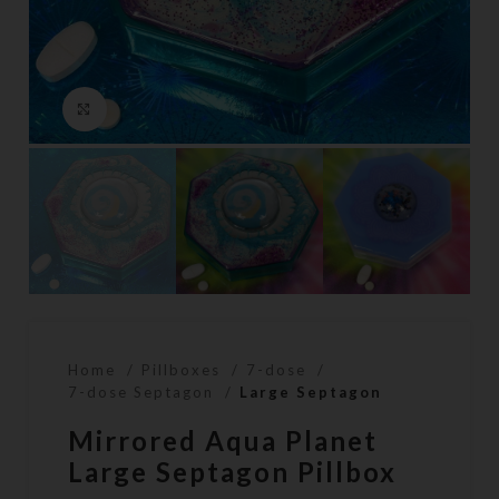
Click to enlarge
Home
Pillboxes
7-dose
7-dose Septagon
Large Septagon
Mirrored Aqua Planet
Large Septagon Pillbox