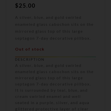
$
25.00
A silver, blue, and gold swirled
enameled glass cabochon sits on the
mirrored glass top of this large
septagon 7-day decorative pillbox.
Out of stock
DESCRIPTION
A silver, blue, and gold swirled
enameled glass cabochon sits on the
mirrored glass top of this large
septagon 7-day decorative pillbox.
It is surrounded by teal, blue, and
cream swirled enamel and well
seated in a purple, silver, and aqua
glittered protective layer of clear