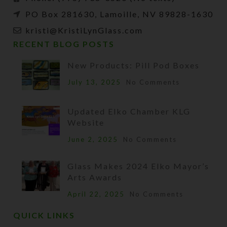
PO Box 281630, Lamoille, NV 89828-1630
kristi@KristiLynGlass.com
RECENT BLOG POSTS
New Products: Pill Pod Boxes
July 13, 2025
No Comments
Updated Elko Chamber KLG
Website
June 2, 2025
No Comments
Glass Makes 2024 Elko Mayor’s
Arts Awards
April 22, 2025
No Comments
QUICK LINKS