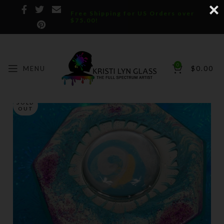
Free Shipping for US Orders over
$75.00!
0
MENU
$
0.00
SOLD
OUT