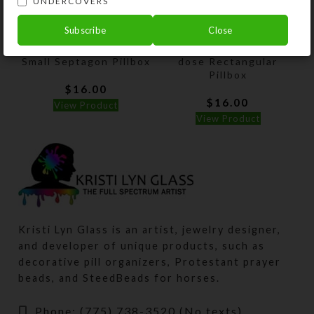
UNDERCOVERS
Subscribe
Close
Aqua Lilac Spatter
Purple Dichro Wheel 8-
Small Septagon Pillbox
dose Rectangular
Pillbox
$
16.00
$
16.00
View Product
View Product
Kristi Lyn Glass is an artist, jewelry designer,
and developer of unique products, such as
decorative pill organizers, Protestant prayer
beads, and SteedBeads for horses.
Phone: (775) 738-3520 (No texts)