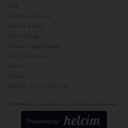
FAQ
Customer Service
Privacy Policy
Kristi's Blog
Account Login/Setup
Kristi's Pinterest
About
Contact
Mailing List Preferences
2024 Kristi Lyn Glass LLC. All Rights Reserved.