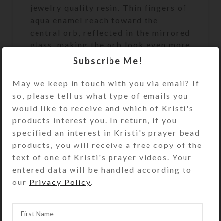
jewelry quality resin. Thin fingers of
aqua enamel reach toward the
central orb, reflected in the mirrored
glass, making the orb look even more
three-dimensional. Turn the box over
Subscribe Me!
to access the pill dispenser’s 7
compartments that have separate
May we keep in touch with you via email? If
hinged lids labeled with letters and
so, please tell us what type of emails you
Braille for the days of the week. The
would like to receive and which of Kristi's
base pill box is transparent aqua.
products interest you. In return, if you
Each trapezoidal compartment is
specified an interest in Kristi's prayer bead
1.875 x 1.375 x .1.375 x .75 x
products, you will receive a free copy of the
approximately .875 inch deep (inside
text of one of Kristi's prayer videos. Your
measurements). Externally, the box
entered data will be handled according to
measures 4.75 x 4.75 x
our
Privacy Policy
.
approximately 1.375 inches high. The
bottom of the center well on the
underside of the pill organizer