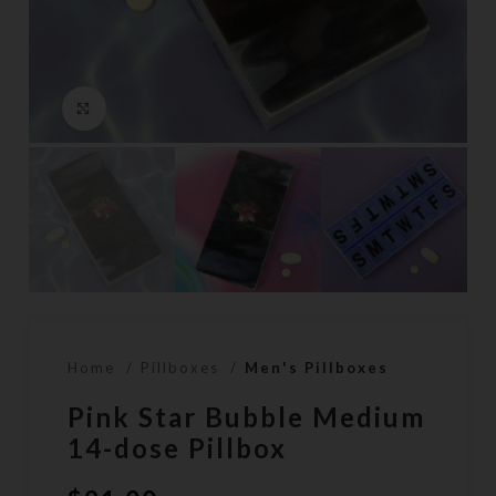
Click to enlarge
Home
Pillboxes
Men's Pillboxes
Pink Star Bubble Medium
14-dose Pillbox