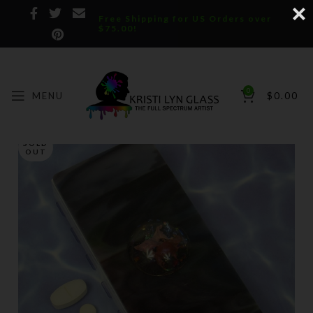
Free Shipping for US Orders over
$75.00!
0
MENU
$
0.00
SOLD
OUT