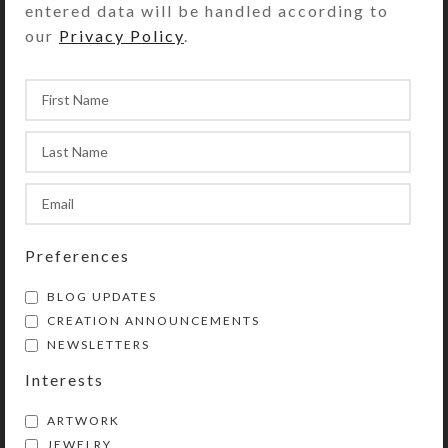
entered data will be handled according to
so their contents can be easily
our
Privacy Policy
.
dispensed. The base part of the pill
box is solid white, but the lids are
transparent purple. Each
compartment is .937 x .75 x .687 inch
deep (inside measurements).
Externally, the pillbox measures 2.5
x 5.125 x approximately 1 inches
high. This pill dispenser could also
be used for one week’s
Preferences
morning/evening doses.
BLOG UPDATES
CREATION ANNOUNCEMENTS
SHIPPING & DELIVERY
NEWSLETTERS
Share:
Interests
ARTWORK
JEWELRY