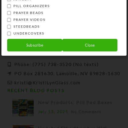
PILL ORGANIZERS
PRAYER BEADS
PRAYER VIDEOS
STEEDBEADS
Kristi Lyn Glass is an artist, jewelry designer,
UNDERCOVERS
and developer of unique products, such as
decorative pill organizers, Protestant prayer
Subscribe
Close
beads, and SteedBeads for horses.
Phone: (775) 738-3520 (No texts)
PO Box 281630, Lamoille, NV 89828-1630
kristi@KristiLynGlass.com
RECENT BLOG POSTS
New Products: Pill Pod Boxes
July 13, 2025
No Comments