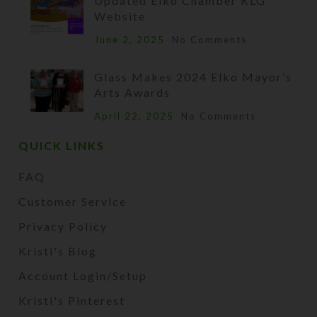
Updated Elko Chamber KLG
Website
June 2, 2025
No Comments
Glass Makes 2024 Elko Mayor’s
Arts Awards
April 22, 2025
No Comments
QUICK LINKS
FAQ
Customer Service
Privacy Policy
Kristi's Blog
Account Login/Setup
Kristi's Pinterest