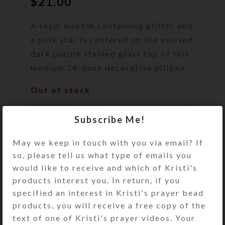
$
21.00
A resin bubble containing glitter and
a pink star is centered on the swirled
dark purple stained glass top of this
medium 14-dose decorative pillbox.
Out of stock
DESCRIPTION
Subscribe Me!
A resin bubble containing glitter and
a pink star is centered on the swirled
May we keep in touch with you via email? If
dark purple stained glass top of this
so, please tell us what type of emails you
medium 14-dose decorative pillbox.
would like to receive and which of Kristi's
The pill organizer’s under side has
products interest you. In return, if you
two rows of 7 compartments, each
specified an interest in Kristi's prayer bead
with separate hinged lids labeled
products, you will receive a free copy of the
with letters for the days of the week.
text of one of Kristi's prayer videos. Your
Compartments have curved bottoms