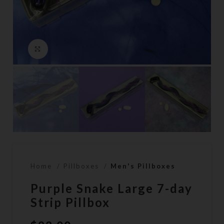
Click to enlarge
Home
Pillboxes
Men's Pillboxes
Purple Snake Large 7-day
Strip Pillbox