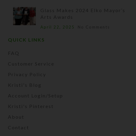
Glass Makes 2024 Elko Mayor’s
Arts Awards
April 22, 2025
No Comments
QUICK LINKS
FAQ
Customer Service
Privacy Policy
Kristi's Blog
Account Login/Setup
Kristi's Pinterest
About
Contact