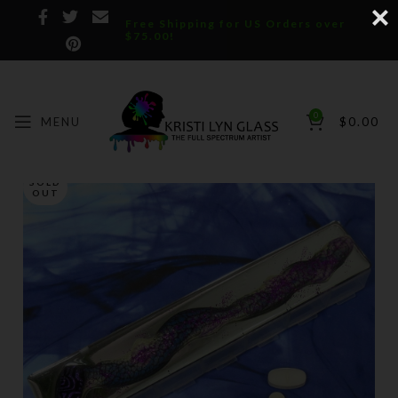
Free Shipping for US Orders over
$75.00!
0
MENU
$
0.00
SOLD
OUT