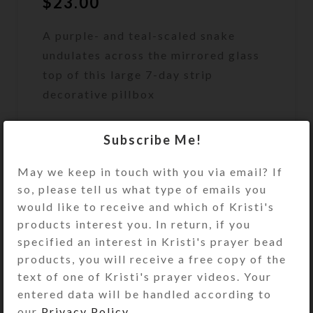
$
23.00
A purple- and teal-scaled snake
undulates across the mirrored glass
top of this large 7-day strip
decorative pillbox
Out of stock
Subscribe Me!
DESCRIPTION
A purple- and teal-scaled snake
May we keep in touch with you via email? If
undulates across the mirrored glass
so, please tell us what type of emails you
top of this large 7-day strip
would like to receive and which of Kristi's
decorative pillbox. Its head is an
products interest you. In return, if you
elaborate purple and black
specified an interest in Kristi's prayer bead
iridescent dichroic glass cabochon.
products, you will receive a free copy of the
Turn the pill dispenser over to
text of one of Kristi's prayer videos. Your
access its 7 compartments that have
entered data will be handled according to
separate hinged lids labeled with
our
Privacy Policy
.