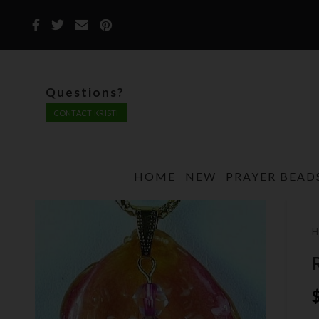
Questions?
CONTACT KRISTI
HOME
NEW
PRAYER BEAD