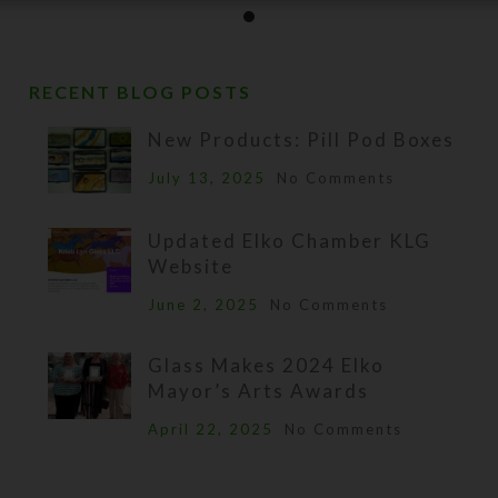
RECENT BLOG POSTS
New Products: Pill Pod Boxes
July 13, 2025
No Comments
Updated Elko Chamber KLG
Website
June 2, 2025
No Comments
Glass Makes 2024 Elko
Mayor’s Arts Awards
April 22, 2025
No Comments