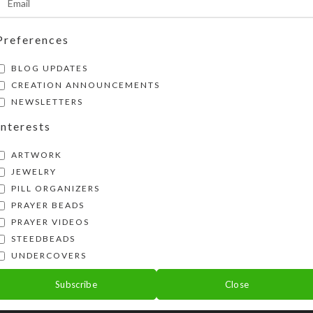
Preferences
BLOG UPDATES
CREATION ANNOUNCEMENTS
NEWSLETTERS
Interests
ARTWORK
JEWELRY
PILL ORGANIZERS
PRAYER BEADS
PRAYER VIDEOS
STEEDBEADS
ose Petal Necklace 105
Real Rose Petal Neckla
UNDERCOVERS
$
18.00
$
18.00
Subscribe
Close
View Product
View Product