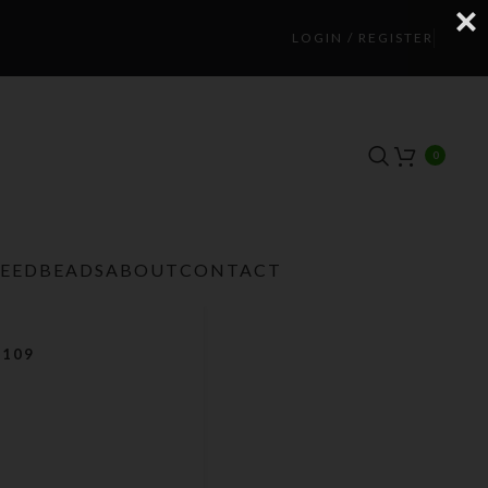
LOGIN / REGISTER
0
TEEDBEADS
ABOUT
CONTACT
 109