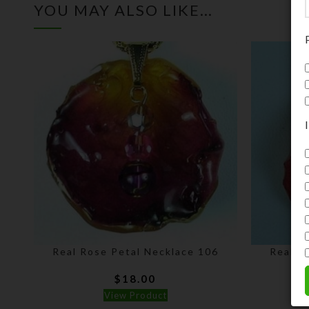
YOU MAY ALSO LIKE…
Real Rose Petal Necklace 106
Real R
$
18.00
View Product