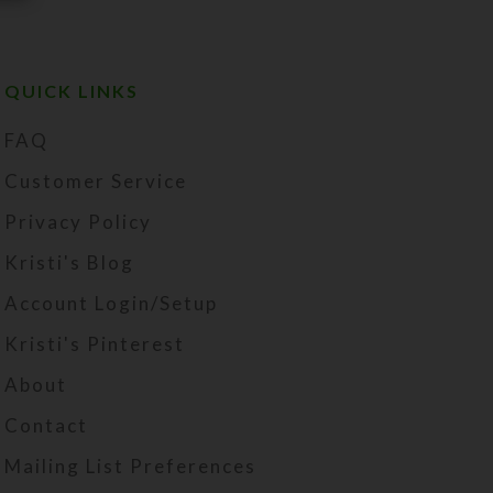
QUICK LINKS
FAQ
Customer Service
Privacy Policy
Kristi's Blog
Account Login/Setup
Kristi's Pinterest
About
Contact
Mailing List Preferences