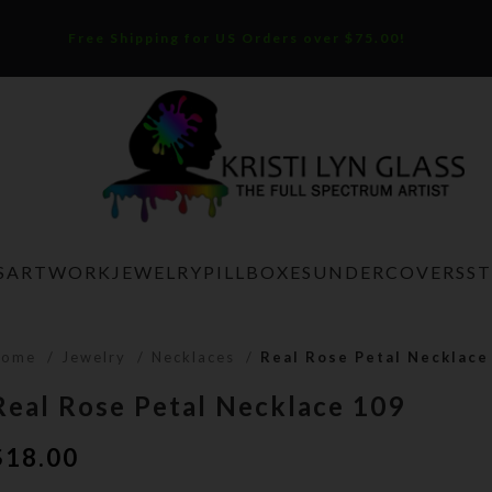
Free Shipping for US Orders over $75.00!
S
ARTWORK
JEWELRY
PILLBOXES
UNDERCOVERS
S
Home
Jewelry
Necklaces
Real Rose Petal Necklace
Real Rose Petal Necklace 109
$
18.00