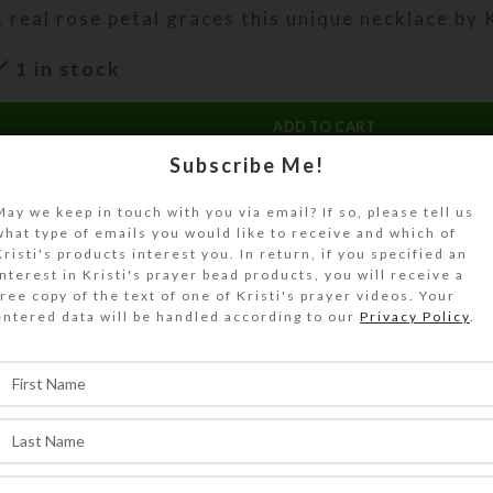
 real rose petal graces this unique necklace by K
1 in stock
ADD TO CART
Subscribe Me!
DESCRIPTION
 real rose petal graces this unique necklace by K
May we keep in touch with you via email? If so, please tell us
what type of emails you would like to receive and which of
lass. Durable resin preserves its delicate color
Kristi's products interest you. In return, if you specified an
 central dangle of crystal beads adds sparkle. T
interest in Kristi's prayer bead products, you will receive a
free copy of the text of one of Kristi's prayer videos. Your
″petal hangs on a 24″ gold-plated diamond-patt
entered data will be handled according to our
Privacy Policy
.
SHIPPING & DELIVERY
Share: