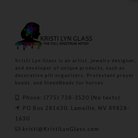
Kristi Lyn Glass is an artist, jewelry designer,
and developer of unique products, such as
decorative pill organizers, Protestant prayer
beads, and SteedBeads for horses.
Phone: (775) 738-3520 (No texts)
PO Box 281630, Lamoille, NV 89828-
1630
kristi@KristiLynGlass.com