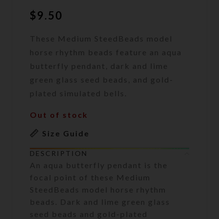
$
9.50
These Medium SteedBeads model
horse rhythm beads feature an aqua
butterfly pendant, dark and lime
green glass seed beads, and gold-
plated simulated bells.
Out of stock
Size Guide
DESCRIPTION
An aqua butterfly pendant is the
focal point of these Medium
SteedBeads model horse rhythm
beads. Dark and lime green glass
seed beads and gold-plated