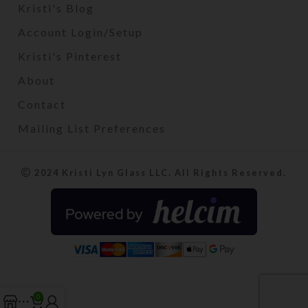
Kristi's Blog
Account Login/Setup
Kristi's Pinterest
About
Contact
Mailing List Preferences
2024 Kristi Lyn Glass LLC. All Rights Reserved.
0