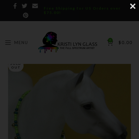
Free Shipping for US Orders over
$75.00!
0
MENU
$
0.00
SOLD
OUT