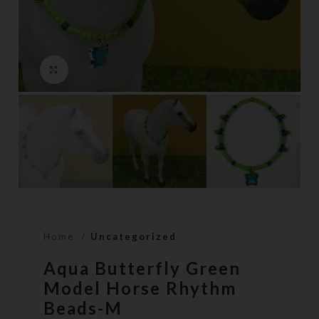
Click to enlarge
Home
Uncategorized
Aqua Butterfly Green
Model Horse Rhythm
Beads-M