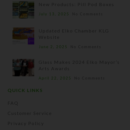
New Products: Pill Pod Boxes
July 13, 2025
No Comments
Updated Elko Chamber KLG
Website
June 2, 2025
No Comments
Glass Makes 2024 Elko Mayor’s
Arts Awards
April 22, 2025
No Comments
QUICK LINKS
FAQ
Customer Service
Privacy Policy