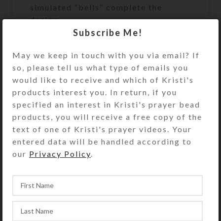
simulated “bells” complete the
design.
Subscribe Me!
The bead strand is sturdy plastic-
coated wire that does not stretch.
May we keep in touch with you via email? If
This assures both beauty and
so, please tell us what type of emails you
durability during active play. A
would like to receive and which of Kristi's
sturdy metal fastener that looks like
products interest you. In return, if you
a matching bead secures the ends of
specified an interest in Kristi's prayer bead
the bead strand. Slip the circlet over
products, you will receive a free copy of the
your model horse’s head to use and
text of one of Kristi's prayer videos. Your
admire.
entered data will be handled according to
our
Privacy Policy
.
Kristi Lyn Glass makes the Medium
size to fit average size breeds of
Breyer® Traditional series (largest)
horses (1:9 scale), such as the
Quarter Horse shown. See the Size