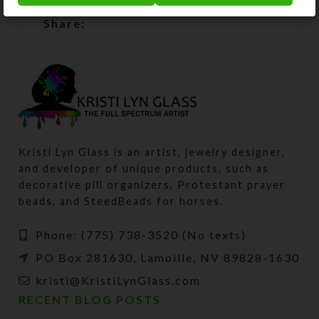
Share:
Kristi Lyn Glass is an artist, jewelry designer,
and developer of unique products, such as
decorative pill organizers, Protestant prayer
beads, and SteedBeads for horses.
Phone: (775) 738-3520 (No texts)
PO Box 281630, Lamoille, NV 89828-1630
kristi@KristiLynGlass.com
RECENT BLOG POSTS