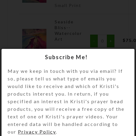
Small Print
Seaside
Bliss--
Watercolor
Art
$
75.
Large
Subscribe Me!
Print
May we keep in touch with you via email? If
so, please tell us what type of emails you
ADD TO CART
would like to receive and which of Kristi's
products interest you. In return, if you
Size Guide
specified an interest in Kristi's prayer bead
products, you will receive a free copy of the
DESCRIPTION
text of one of Kristi's prayer videos. Your
Riding beside the ocean waves
entered data will be handled according to
fulfills a dream in this watercolor
our
Privacy Policy
.
beach scene by Kristi Lyn Glass.