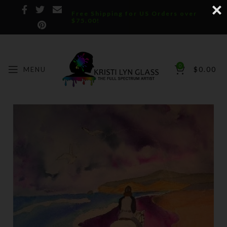
Free Shipping for US Orders over
$75.00!
0
MENU
$
0.00