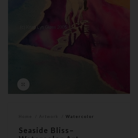
Click to enlarge
Home
Artwork
Watercolor
Seaside Bliss–