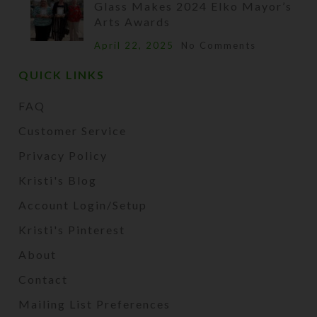
Glass Makes 2024 Elko Mayor’s
Arts Awards
April 22, 2025
No Comments
QUICK LINKS
FAQ
Customer Service
Privacy Policy
Kristi's Blog
Account Login/Setup
Kristi's Pinterest
About
Contact
Mailing List Preferences