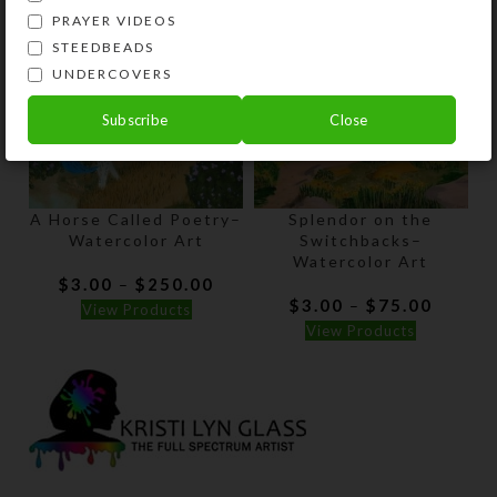
PRAYER VIDEOS
STEEDBEADS
UNDERCOVERS
Subscribe
Close
A Horse Called Poetry–
Splendor on the
Watercolor Art
Switchbacks–
Watercolor Art
Price
$
3.00
$
250.00
–
range:
Price
$
3.00
$
75.00
–
View Products
$3.00
range:
View Products
through
$3.00
$250.00
throug
$75.00