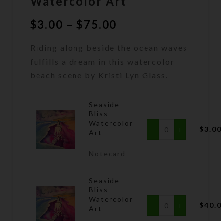
Watercolor Art
Price
$
3.00
–
$
75.00
range:
Riding along beside the ocean waves
$3.00
through
fulfills a dream in this watercolor
$75.00
beach scene by Kristi Lyn Glass.
Seaside
Bliss--
Watercolor
$
3.0
Art
Notecard
Seaside
Bliss--
Watercolor
$
40.
Art