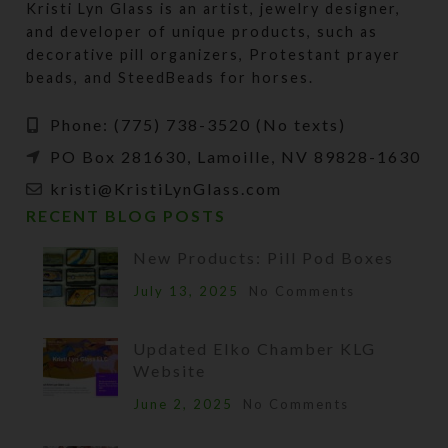
Kristi Lyn Glass is an artist, jewelry designer,
and developer of unique products, such as
decorative pill organizers, Protestant prayer
beads, and SteedBeads for horses.
Phone: (775) 738-3520 (No texts)
PO Box 281630, Lamoille, NV 89828-1630
kristi@KristiLynGlass.com
RECENT BLOG POSTS
New Products: Pill Pod Boxes
July 13, 2025
No Comments
Updated Elko Chamber KLG
Website
June 2, 2025
No Comments