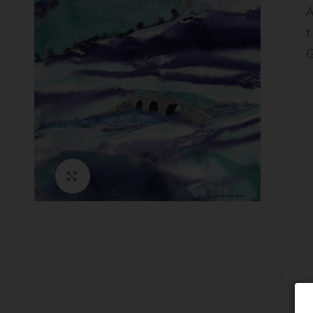
A
t
G
Click to enlarge