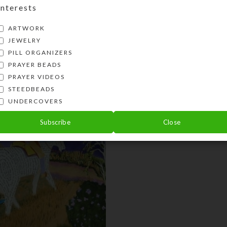
Interests
Share:
ARTWORK
JEWELRY
PILL ORGANIZERS
PRAYER BEADS
PRAYER VIDEOS
STEEDBEADS
UNDERCOVERS
Subscribe
Close