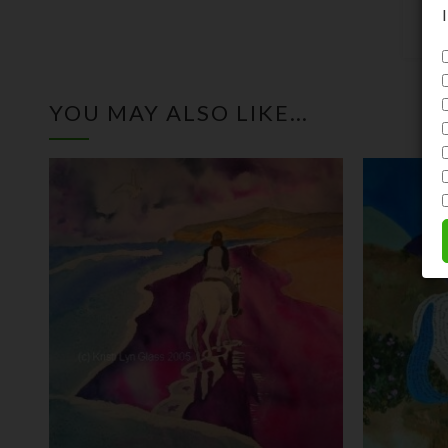
YOU MAY ALSO LIKE…