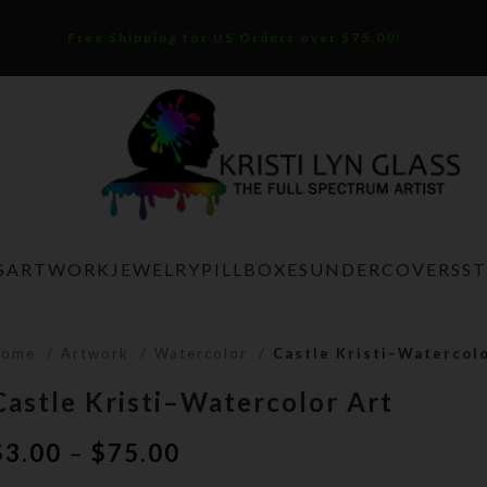
Free Shipping for US Orders over $75.00!
S
ARTWORK
JEWELRY
PILLBOXES
UNDERCOVERS
S
Home
Artwork
Watercolor
Castle Kristi–Watercol
Castle Kristi–Watercolor Art
Price
$
3.00
–
$
75.00
range: