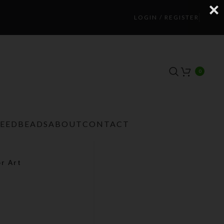
LOGIN / REGISTER
0
TEEDBEADS
ABOUT
CONTACT
or Art