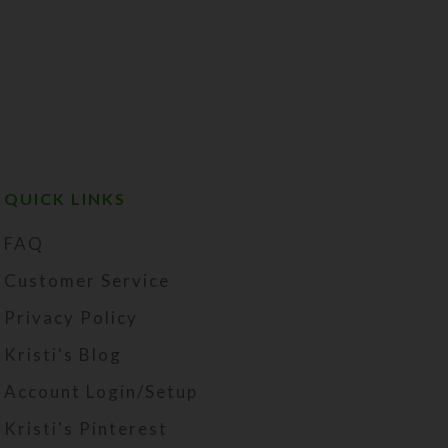
QUICK LINKS
FAQ
Customer Service
Privacy Policy
Kristi's Blog
Account Login/Setup
Kristi's Pinterest