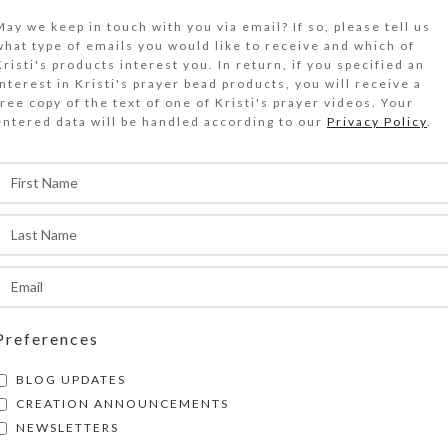
May we keep in touch with you via email? If so, please tell us
what type of emails you would like to receive and which of
ADD TO CART
Kristi's products interest you. In return, if you specified an
interest in Kristi's prayer bead products, you will receive a
Size Guide
free copy of the text of one of Kristi's prayer videos. Your
entered data will be handled according to our
Privacy Policy
.
DESCRIPTION
 winding road crosses a stone bridge on its way
astle Kristi. The castle’s name reflects the arti
mpressionistic watercolor. Blue, aqua, and purp
he landscape with iridescent highlights. Tiny ho
ave from the castle’s parapets. This indicates Q
n residence. Reproduction by inkjet printer cre
dition print on glossy photo paper, suitable for
Preferences
ave UV protective coating. Note cards are blank
BLOG UPDATES
atching envelopes. Copyright notice (if shown 
CREATION ANNOUNCEMENTS
ot appear on product. See the Size Guide for mo
NEWSLETTERS
SHIPPING & DELIVERY