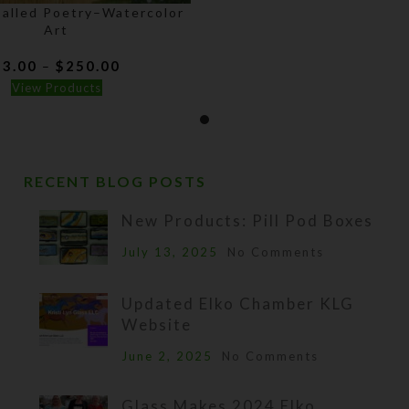
Called Poetry–Watercolor
Art
Price
$
3.00
$
250.00
–
range:
View Products
$3.00
through
$250.00
RECENT BLOG POSTS
New Products: Pill Pod Boxes
July 13, 2025
No Comments
Updated Elko Chamber KLG
Website
June 2, 2025
No Comments
Glass Makes 2024 Elko