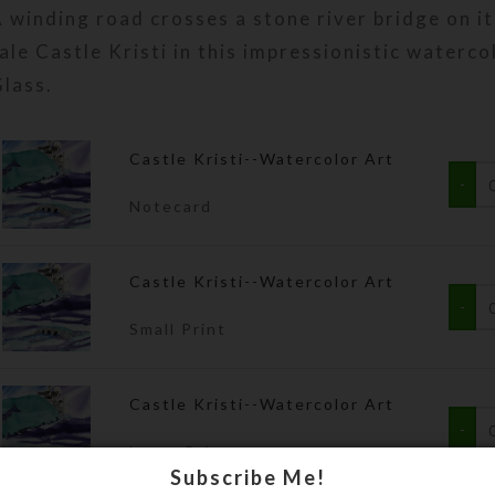
 winding road crosses a stone river bridge on it
$3.00
through
ale Castle Kristi in this impressionistic waterco
$75.00
lass.
Castle Kristi--Watercolor Art
Notecard
Castle Kristi--Watercolor Art
Small Print
Castle Kristi--Watercolor Art
Large Print
Subscribe Me!