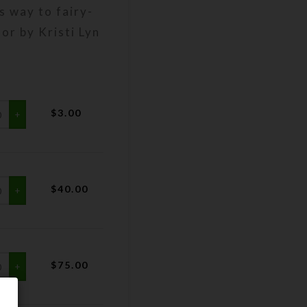
s way to fairy-
lor by Kristi Lyn
$
3.00
$
40.00
$
75.00