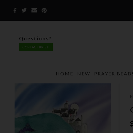
Questions?
CONTACT KRISTI
HOME
NEW
PRAYER BEAD