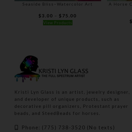
Seaside Bliss–Watercolor Art
A Horse 
Price
$
3.00
$
75.00
–
range:
View Products
$3.00
through
$75.00
Kristi Lyn Glass is an artist, jewelry designer,
and developer of unique products, such as
decorative pill organizers, Protestant prayer
beads, and SteedBeads for horses.
Phone: (775) 738-3520 (No texts)