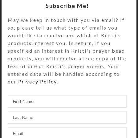
Subscribe Me!
Turn the pillbox over to access its
two rows of 7 compartments. They
May we keep in touch with you via email? If
have separate hinged lids labeled
so, please tell us what type of emails you
with letters for the days of the week.
would like to receive and which of Kristi's
Compartments have curved bottoms
products interest you. In return, if you
so their contents can be easily
specified an interest in Kristi's prayer bead
dispensed. The base part of the pill
products, you will receive a free copy of the
box is solid white plastic, but the
text of one of Kristi's prayer videos. Your
lids are transparent aqua. See the
entered data will be handled according to
Size Guide for details.
our
Privacy Policy
.
You also could use this pill organizer
for two weeks’ daily doses or one
week’s morning/evening doses.
SHIPPING & DELIVERY