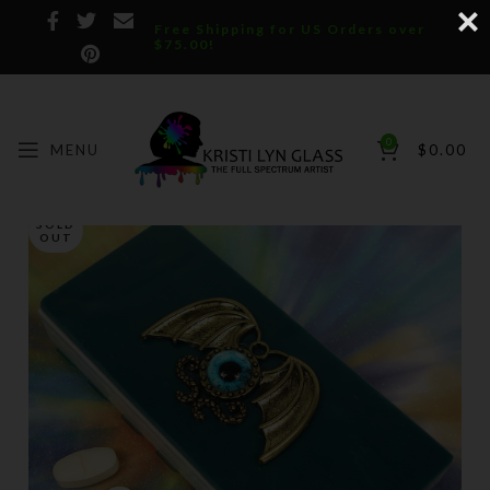
Free Shipping for US Orders over
$75.00!
0
MENU
$
0.00
SOLD
OUT