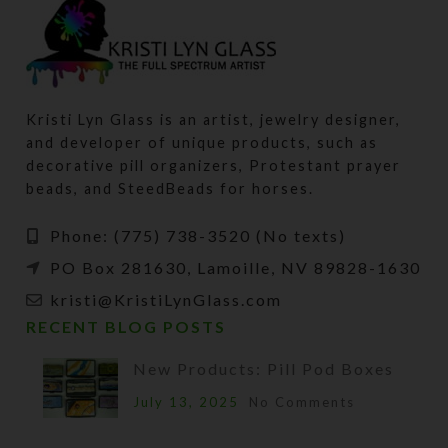
Kristi Lyn Glass is an artist, jewelry designer,
and developer of unique products, such as
decorative pill organizers, Protestant prayer
beads, and SteedBeads for horses.
Phone: (775) 738-3520 (No texts)
PO Box 281630, Lamoille, NV 89828-1630
kristi@KristiLynGlass.com
RECENT BLOG POSTS
New Products: Pill Pod Boxes
July 13, 2025
No Comments