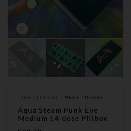
Click to enlarge
Home
Pillboxes
Men's Pillboxes
Aqua Steam Punk Eye
Medium 14-dose Pillbox