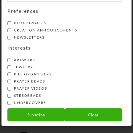
Share:
Preferences
YOU MAY ALSO LIKE…
BLOG UPDATES
CREATION ANNOUNCEMENTS
NEWSLETTERS
Interests
ARTWORK
JEWELRY
PILL ORGANIZERS
PRAYER BEADS
PRAYER VIDEOS
STEEDBEADS
Custom Medium 14-
UNDERCOVERS
dose Pillbox
$
29.00
Subscribe
Close
View Product