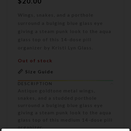
$
20.00
Wings, snakes, and a porthole
surround a bulging blue glass eye
giving a steam punk look to the aqua
glass top of this 14-dose pill
organizer by Kristi Lyn Glass.
Out of stock
Size Guide
DESCRIPTION
Antique goldtone metal wings,
snakes, and a studded porthole
surround a bulging blue glass eye
giving a steam punk look to the aqua
glass top of this medium 14-dose pill
organizer.