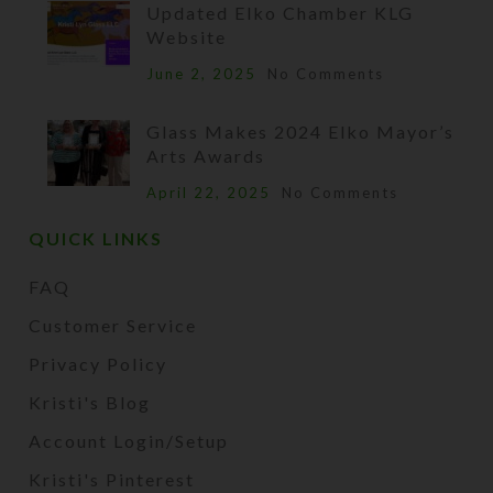
Updated Elko Chamber KLG
Website
June 2, 2025
No Comments
Glass Makes 2024 Elko Mayor’s
Arts Awards
April 22, 2025
No Comments
QUICK LINKS
FAQ
Customer Service
Privacy Policy
Kristi's Blog
Account Login/Setup
Kristi's Pinterest