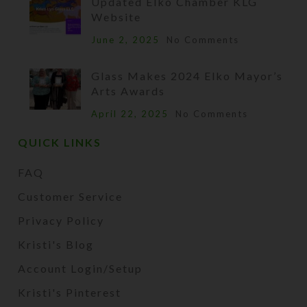
Updated Elko Chamber KLG
Website
June 2, 2025
No Comments
Glass Makes 2024 Elko Mayor’s
Arts Awards
April 22, 2025
No Comments
QUICK LINKS
FAQ
Customer Service
Privacy Policy
Kristi's Blog
Account Login/Setup
Kristi's Pinterest