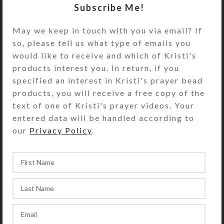
Subscribe Me!
Cruciform Beads: Triangular flat
brown stone beads with Week
May we keep in touch with you via email? If
beads as roller balls in their
so, please tell us what type of emails you
centers
would like to receive and which of Kristi's
Week Beads: Round gray agates
products interest you. In return, if you
with a crackled surface
specified an interest in Kristi's prayer bead
products, you will receive a free copy of the
Spacer Beads: Brown and white
text of one of Kristi's prayer videos. Your
faceted round agate beads with
entered data will be handled according to
gray centers; a band is shaved
our
Privacy Policy
.
around each one to reveal its
translucent gray center
Cross: Gray agate
Length: 17″
Purchase of these prayer beads
includes a velveteen storage pouch