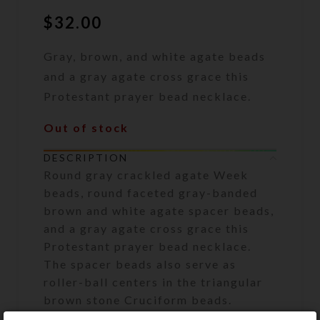
$
32.00
Gray, brown, and white agate beads
and a gray agate cross grace this
Protestant prayer bead necklace.
Out of stock
DESCRIPTION
Round gray crackled agate Week
beads, round faceted gray-banded
brown and white agate spacer beads,
and a gray agate cross grace this
Protestant prayer bead necklace.
The spacer beads also serve as
roller-ball centers in the triangular
brown stone Cruciform beads.