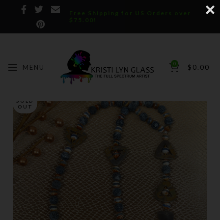
Free Shipping for US Orders over
$75.00!
0
MENU
$
0.00
SOLD
OUT