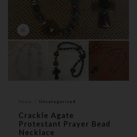
Click to enlarge
Home
Uncategorized
Crackle Agate
Protestant Prayer Bead
Necklace