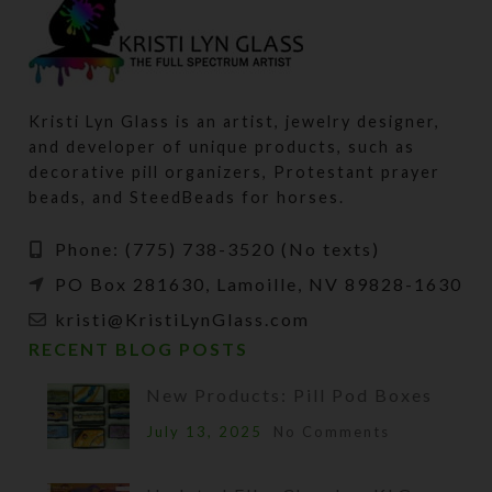
Kristi Lyn Glass is an artist, jewelry designer,
and developer of unique products, such as
decorative pill organizers, Protestant prayer
beads, and SteedBeads for horses.
Phone: (775) 738-3520 (No texts)
PO Box 281630, Lamoille, NV 89828-1630
kristi@KristiLynGlass.com
RECENT BLOG POSTS
New Products: Pill Pod Boxes
July 13, 2025
No Comments