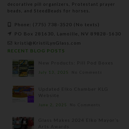
decorative pill organizers, Protestant prayer
beads, and SteedBeads for horses.
Phone: (775) 738-3520 (No texts)
PO Box 281630, Lamoille, NV 89828-1630
kristi@KristiLynGlass.com
RECENT BLOG POSTS
New Products: Pill Pod Boxes
July 13, 2025
No Comments
Updated Elko Chamber KLG
Website
June 2, 2025
No Comments
Glass Makes 2024 Elko Mayor’s
Arts Awards