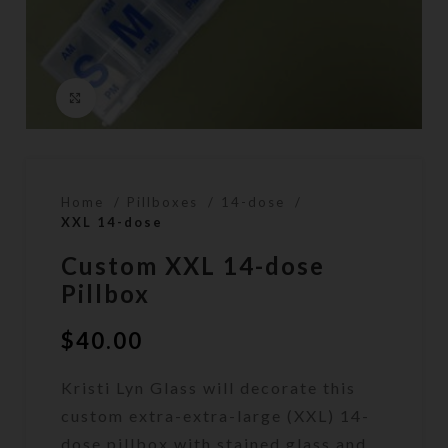
Click to enlarge
Home
Pillboxes
14-dose
XXL 14-dose
Custom XXL 14-dose
Pillbox
$
40.00
Kristi Lyn Glass will decorate this
custom extra-extra-large (XXL) 14-
dose pillbox with stained glass and