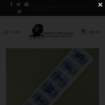
Free Shipping for US Orders over
$75.00!
0
MENU
$
0.00