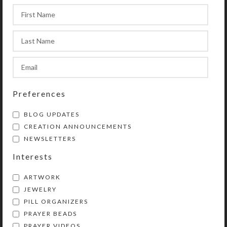
compartments’ lids. You could also
use this box for two weeks’ daily
doses. It comes in transparent
purple, green, blue, or aqua. See the
Size Guide for details.
After you place your custom order,
Preferences
Kristi will work with you by email to
create your perfect pillbox. She will
BLOG UPDATES
keep you posted with pictures of the
CREATION ANNOUNCEMENTS
work in progress. She will also send
NEWSLETTERS
you a photo of the completed pillbox
Interests
for your approval prior to its
shipment. Custom pillbox orders
ARTWORK
typically take from 3-7 days to
JEWELRY
create, depending on their
PILL ORGANIZERS
complexity and component cure
PRAYER BEADS
times.
PRAYER VIDEOS