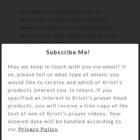
Turn the pill dispenser over to
access its 7 large compartments.
They have separate locking hinged
lids labeled with letters and Braille
for the days of the week. You press a
button at the end of the box to
Subscribe Me!
release the locking mechanism and
May we keep in touch with you via email? If
open any of the compartments. (You
so, please tell us what type of emails you
may remove the locking mechanism,
would like to receive and which of Kristi's
if you want, by opening all the
products interest you. In return, if you
compartments and pulling out the
specified an interest in Kristi's prayer bead
locking bar.) Compartments have
products, you will receive a free copy of the
curved bottoms for easy access to
text of one of Kristi's prayer videos. Your
their contents. Each compartment
entered data will be handled according to
has a centered removable divider
our
Privacy Policy
.
that can be used to separate AM and
PM doses, as indicated on the