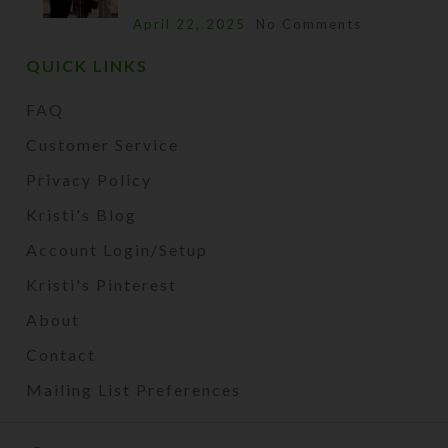
April 22, 2025
No Comments
QUICK LINKS
FAQ
Customer Service
Privacy Policy
Kristi's Blog
Account Login/Setup
Kristi's Pinterest
About
Contact
Mailing List Preferences