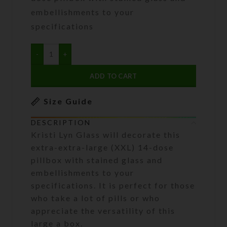
embellishments to your
specifications
ADD TO CART
Size Guide
DESCRIPTION
Kristi Lyn Glass will decorate this
extra-extra-large (XXL) 14-dose
pillbox with stained glass and
embellishments to your
specifications. It is perfect for those
who take a lot of pills or who
appreciate the versatility of this
large a box.