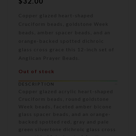
$
32.00
Copper glazed heart-shaped
Cruciform beads, goldstone Week
beads, amber spacer beads, and an
orange-backed spotted dichroic
glass cross grace this 12-inch set of
Anglican Prayer Beads.
Out of stock
DESCRIPTION
Copper glazed acrylic heart-shaped
Cruciform beads, round goldstone
Week beads, faceted amber bicone
glass spacer beads, and an orange-
backed spotted red, gray and pale
green silvertone dichroic glass cross