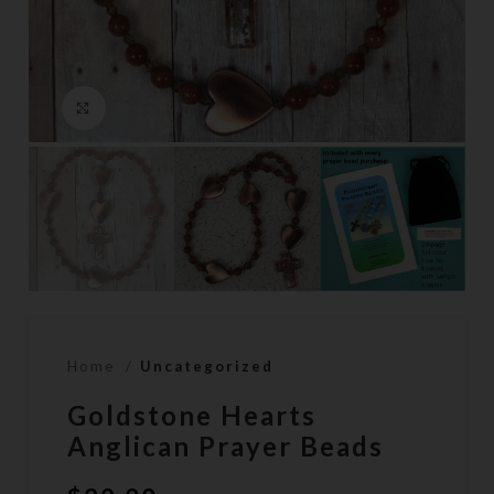
Click to enlarge
Home
Uncategorized
Goldstone Hearts
Anglican Prayer Beads