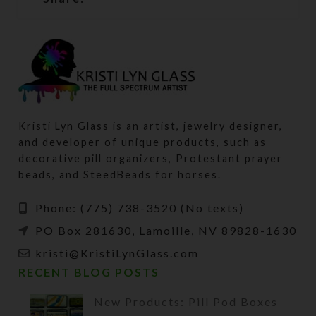
Kristi Lyn Glass is an artist, jewelry designer,
and developer of unique products, such as
decorative pill organizers, Protestant prayer
beads, and SteedBeads for horses.
Phone: (775) 738-3520 (No texts)
PO Box 281630, Lamoille, NV 89828-1630
kristi@KristiLynGlass.com
RECENT BLOG POSTS
New Products: Pill Pod Boxes