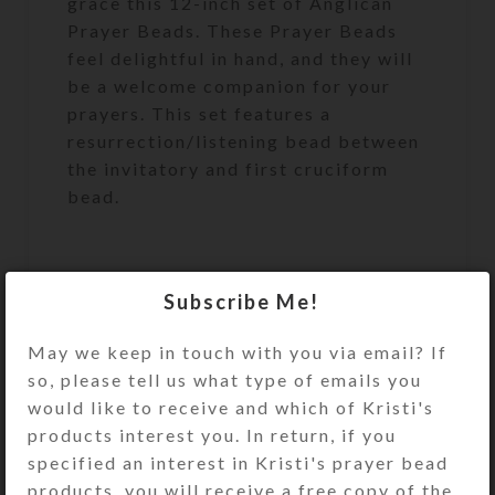
grace this 12-inch set of Anglican
Prayer Beads. These Prayer Beads
feel delightful in hand, and they will
be a welcome companion for your
prayers. This set features a
resurrection/listening bead between
the invitatory and first cruciform
bead.
Protestant (Anglican) Prayer Beads
Subscribe Me!
are similar to a Catholic Rosary, but
for Protestants to use during prayer.
May we keep in touch with you via email? If
Unlike the Catholic Rosary, which
so, please tell us what type of emails you
has a set pattern for its use,
would like to receive and which of Kristi's
Anglican Prayer Beads may be used
products interest you. In return, if you
any way that feels right for you
specified an interest in Kristi's prayer bead
products, you will receive a free copy of the