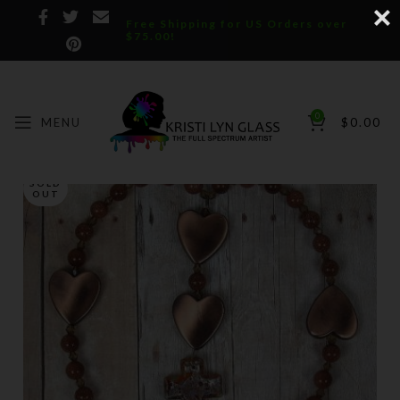
Free Shipping for US Orders over
$75.00!
0
MENU
$
0.00
SOLD
OUT