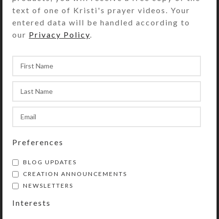
text of one of Kristi's prayer videos. Your
entered data will be handled according to
The circlet of Anglican Prayer Beads
our
Privacy Policy
.
has four sections containing seven
medium-sized “week” beads. Each
section is separated by a larger,
“Cruciform” bead. The circle begins
and ends at the tail, which contains
another of the medium-sized beads
(which may be used as a
Resurrection/listening bead), an
invitatory Cruciform bead, and a
Preferences
cross or other symbolic pendant.
BLOG UPDATES
CREATION ANNOUNCEMENTS
NEWSLETTERS
Purchase of these prayer beads
Interests
includes a velvet storage pouch and