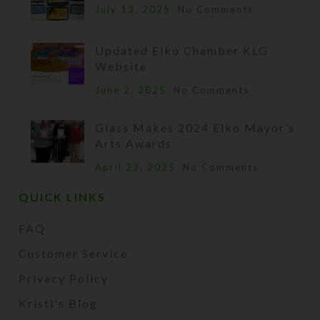
July 13, 2025
No Comments
Updated Elko Chamber KLG
Website
June 2, 2025
No Comments
Glass Makes 2024 Elko Mayor’s
Arts Awards
April 22, 2025
No Comments
QUICK LINKS
FAQ
Customer Service
Privacy Policy
Kristi's Blog