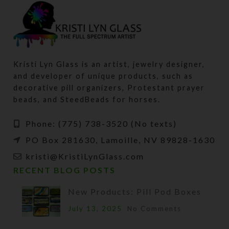
Kristi Lyn Glass is an artist, jewelry designer,
and developer of unique products, such as
decorative pill organizers, Protestant prayer
beads, and SteedBeads for horses.
Phone: (775) 738-3520 (No texts)
PO Box 281630, Lamoille, NV 89828-1630
kristi@KristiLynGlass.com
RECENT BLOG POSTS
New Products: Pill Pod Boxes
July 13, 2025
No Comments