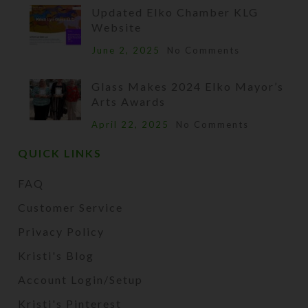
Updated Elko Chamber KLG
Website
June 2, 2025
No Comments
Glass Makes 2024 Elko Mayor’s
Arts Awards
April 22, 2025
No Comments
QUICK LINKS
FAQ
Customer Service
Privacy Policy
Kristi's Blog
Account Login/Setup
Kristi's Pinterest