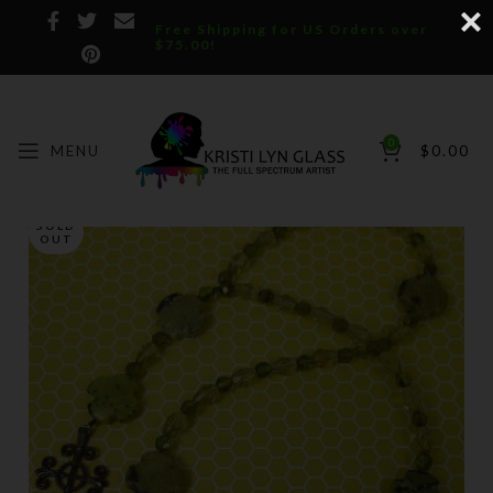
Free Shipping for US Orders over
$75.00!
0
MENU
$
0.00
SOLD
OUT