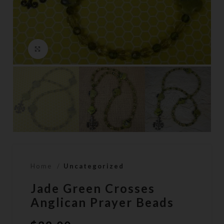
Click to enlarge
Home
Uncategorized
Jade Green Crosses
Anglican Prayer Beads