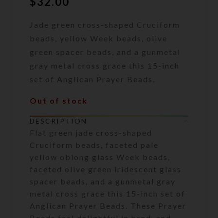
$
32.00
Jade green cross-shaped Cruciform
beads, yellow Week beads, olive
green spacer beads, and a gunmetal
gray metal cross grace this 15-inch
set of Anglican Prayer Beads.
Out of stock
DESCRIPTION
Flat green jade cross-shaped
Cruciform beads, faceted pale
yellow oblong glass Week beads,
faceted olive green iridescent glass
spacer beads, and a gunmetal gray
metal cross grace this 15-inch set of
Anglican Prayer Beads. These Prayer
Beads feel delightful in hand, and