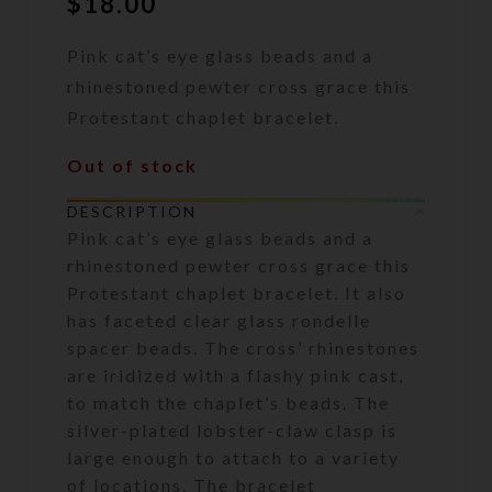
$
18.00
Pink cat’s eye glass beads and a
rhinestoned pewter cross grace this
Protestant chaplet bracelet.
Out of stock
DESCRIPTION
Pink cat’s eye glass beads and a
rhinestoned pewter cross grace this
Protestant chaplet bracelet. It also
has faceted clear glass rondelle
spacer beads. The cross’ rhinestones
are iridized with a flashy pink cast,
to match the chaplet’s beads. The
silver-plated lobster-claw clasp is
large enough to attach to a variety
of locations. The bracelet