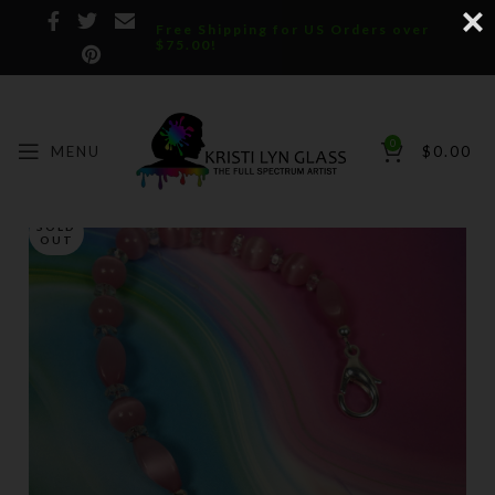
Free Shipping for US Orders over
$75.00!
0
MENU
$
0.00
SOLD
OUT