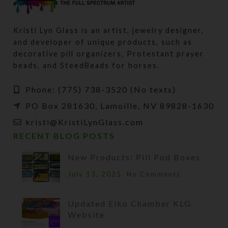
Kristi Lyn Glass is an artist, jewelry designer,
and developer of unique products, such as
decorative pill organizers, Protestant prayer
beads, and SteedBeads for horses.
Phone: (775) 738-3520 (No texts)
PO Box 281630, Lamoille, NV 89828-1630
kristi@KristiLynGlass.com
RECENT BLOG POSTS
New Products: Pill Pod Boxes
July 13, 2025
No Comments
Updated Elko Chamber KLG
Website