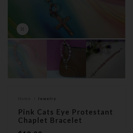
Click to enlarge
Home
Jewelry
Pink Cats Eye Protestant
Chaplet Bracelet