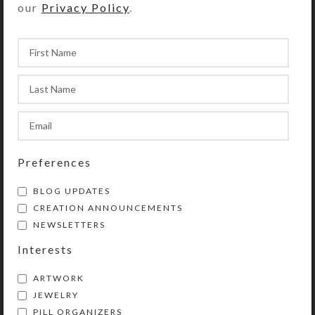
our
Privacy Policy
.
Purchase of this chaplet includes a
velveteen storage pouch and a 20-
page “Protestant Prayer Beads” full
color booklet by Kristi Lyn Glass.
The booklet contains pictures,
history, symbolism, instructions, and
eleven sample prayers.
Preferences
This chaplet is a shortened version
of Protestant prayer beads. Use
BLOG UPDATES
chaplets in any way you choose to
CREATION ANNOUNCEMENTS
enhance and organize your prayer
NEWSLETTERS
time. Wear them as bracelets or
Interests
attach them to purses, backpacks,
rear view mirrors, cell phones, etc.
ARTWORK
They will then be handy for prayer
JEWELRY
and as a personal statement of faith.
PILL ORGANIZERS