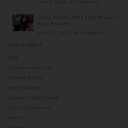
June 2, 2025
No Comments
Glass Makes 2024 Elko Mayor’s
Arts Awards
April 22, 2025
No Comments
QUICK LINKS
FAQ
Customer Service
Privacy Policy
Kristi's Blog
Account Login/Setup
Kristi's Pinterest
About
Contact