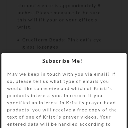
circumference is approximately 8
inches. Please measure to be sure
this will fit your or your giftee’s
wrist.
Cruciform Beads: Pink cat’s eye
glass lozenges
Week Beads: Round pink cat’s eye
Subscribe Me!
glass
May we keep in touch with you via email? If
Spacer Beads: Faceted clear glass
so, please tell us what type of emails you
rondelles
would like to receive and which of Kristi's
Cross: Pink-iridized rhinestoned
products interest you. In return, if you
single-sided silver-plated cross
specified an interest in Kristi's prayer bead
Length: 9″
products, you will receive a free copy of the
text of one of Kristi's prayer videos. Your
Bracelet Circumference:
entered data will be handled according to
Approximately 8″