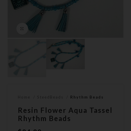
Click to enlarge
Home
SteedBeads
Rhythm Beads
Resin Flower Aqua Tassel
Rhythm Beads