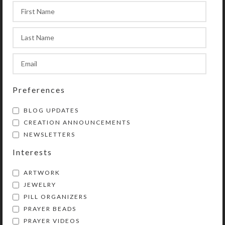
appropriate size and fit. Rhythm
beads’ length may be reduced
somewhat using the provided
adjustment clip, but they may not be
lengthened.
Preferences
SteedBeads rhythm beads are
BLOG UPDATES
beautiful and purposeful jingling
CREATION ANNOUNCEMENTS
necklaces for horses. See the “more”
NEWSLETTERS
option on the SteedBeads rhythm
beads category page for details
Interests
regarding rhythm beads’ many
ARTWORK
benefits and why they are so much
JEWELRY
better than competitors’ products. .
PILL ORGANIZERS
PRAYER BEADS
PRAYER VIDEOS