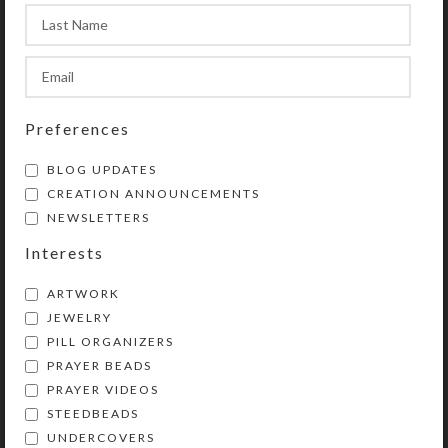
This box could also be used for a
month’s daily doses with a few
EXTRA compartments left over.
Preferences
SHIPPING & DELIVERY
BLOG UPDATES
Share:
CREATION ANNOUNCEMENTS
NEWSLETTERS
Interests
YOU MAY ALSO LIKE…
ARTWORK
JEWELRY
PILL ORGANIZERS
PRAYER BEADS
PRAYER VIDEOS
STEEDBEADS
UNDERCOVERS