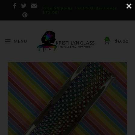
Free Shipping for US Orders over
$75.00!
0
MENU
$
0.00