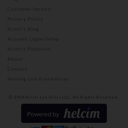
Customer Service
Privacy Policy
Kristi's Blog
Account Login/Setup
Kristi's Pinterest
About
Contact
Mailing List Preferences
2024 Kristi Lyn Glass LLC. All Rights Reserved.