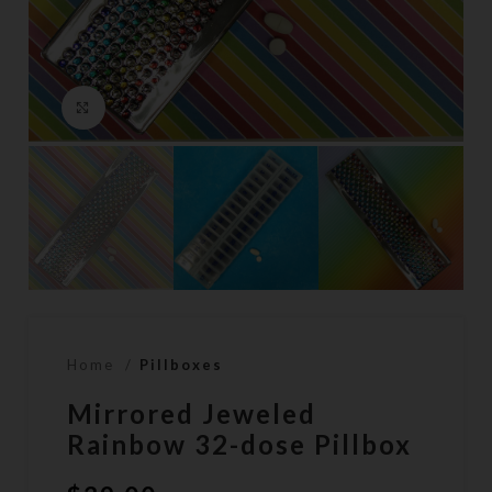
Click to enlarge
Home
Pillboxes
Mirrored Jeweled
Rainbow 32-dose Pillbox