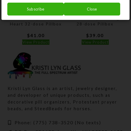
Subscribe
Close
Gold Paisley Glittered
Rainbow Sequins Large
Heart 32-dose Pillbox
28-dose Pillbox
$
41.00
$
39.00
View Product
View Product
Kristi Lyn Glass is an artist, jewelry designer,
and developer of unique products, such as
decorative pill organizers, Protestant prayer
beads, and SteedBeads for horses.
Phone: (775) 738-3520 (No texts)