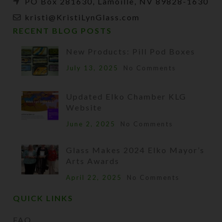
PO Box 281630, Lamoille, NV 89828-1630
kristi@KristiLynGlass.com
RECENT BLOG POSTS
New Products: Pill Pod Boxes
July 13, 2025
No Comments
Updated Elko Chamber KLG
Website
June 2, 2025
No Comments
Glass Makes 2024 Elko Mayor’s
Arts Awards
April 22, 2025
No Comments
QUICK LINKS
FAQ