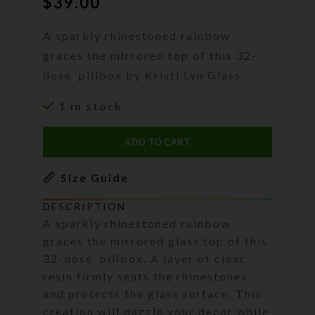
$
39.00
A sparkly rhinestoned rainbow
graces the mirrored top of this 32-
dose pillbox by Kristi Lyn Glass.
1 in stock
ADD TO CART
Size Guide
DESCRIPTION
A sparkly rhinestoned rainbow
graces the mirrored glass top of this
32-dose pillbox. A layer of clear
resin firmly seats the rhinestones
and protects the glass surface. This
creation will dazzle your decor while