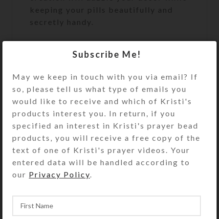
keeping your pills beautifully and
secretly handy.
Turn the pill dispenser over to
Subscribe Me!
access its 32 plastic compartments,
arranged in two rows. The individual
May we keep in touch with you via email? If
transparent compartment lids have
so, please tell us what type of emails you
labels for the days of the week, with
would like to receive and which of Kristi's
four compartments for each day
products interest you. In return, if you
(MORN 7-9 AM, NOON 11-1 PM,
specified an interest in Kristi's prayer bead
EVE 4-6 PM, and BED 9-11 PM).
products, you will receive a free copy of the
There are four EXTRA compartments
text of one of Kristi's prayer videos. Your
for unscheduled medications such as
entered data will be handled according to
aspirin or allergy pills. The
our
Privacy Policy
.
compartment lids are removable for
easy cleaning. Each compartment
holds 30 aspirin tablets. See the Size
Guide for details.