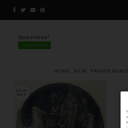
Questions?
CONTACT KRISTI
HOME
NEW
PRAYER BEAD
SOLD
OUT