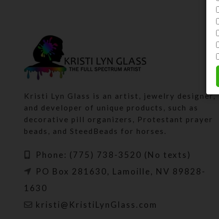
Kristi Lyn Glass is an artist, jewelry designer,
and developer of unique products, such as
decorative pill organizers, Protestant prayer
beads, and SteedBeads for horses.
Phone: (775) 738-3520 (No texts)
PO Box 281630, Lamoille, NV 89828-
1630
kristi@KristiLynGlass.com