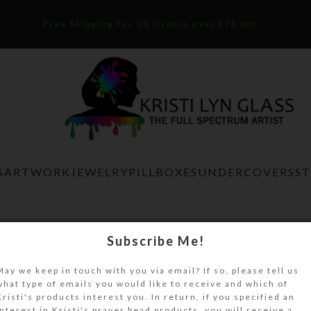
Free Shipping for US Orders over $75.00!
S
ARTWORK
JEWELRY
PILLBOXES
UNDERCOVERS
S
Home
Artwork
Silver Blue Magnet
Subscribe Me!
Silver Blue Magnet
May we keep in touch with you via email? If so, please tell us
what type of emails you would like to receive and which of
$
8.00
Kristi's products interest you. In return, if you specified an
interest in Kristi's prayer bead products, you will receive a