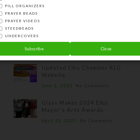
PILL ORGANIZERS
PRAYER BEADS
PRAYER VIDEOS
RECENT BLOG POSTS
STEEDBEADS
UNDERCOVERS
New Products: Pill Pod Boxes
Subscribe
Close
July 13, 2025
No Comments
Updated Elko Chamber KLG
Website
June 2, 2025
No Comments
Glass Makes 2024 Elko
Mayor’s Arts Awards
April 22, 2025
No Comments