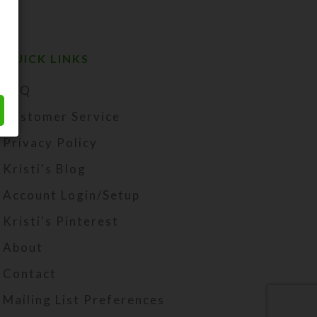
QUICK LINKS
FAQ
Customer Service
Privacy Policy
Kristi's Blog
Account Login/Setup
Kristi's Pinterest
About
Contact
Mailing List Preferences