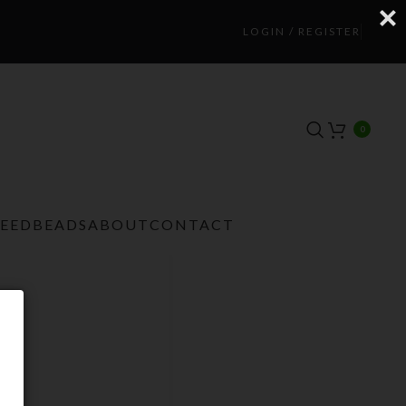
LOGIN / REGISTER
0
TEEDBEADS
ABOUT
CONTACT