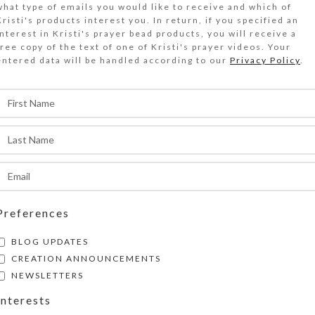
what type of emails you would like to receive and which of
ed agate stone beads and a transparent red cro
Kristi's products interest you. In return, if you specified an
rotestant chaplet bracelet. Perfect for your wr
interest in Kristi's prayer bead products, you will receive a
free copy of the text of one of Kristi's prayer videos. Your
andle.
entered data will be handled according to our
Privacy Policy
.
Out of stock
DESCRIPTION
ed agate stone beads and a transparent red cro
rotestant chaplet bracelet. It has gray-framed
tone disk Cruciform beads, translucent red and
disk Week beads, and faceted transparent orang
pacer beads. Kristi Lyn Glass created its trans
Preferences
esin-filled metal cross. The antique goldtone l
BLOG UPDATES
lasp is large enough to attach to a variety of l
CREATION ANNOUNCEMENTS
racelet circumference is approximately 8.25 inc
NEWSLETTERS
easure to be sure this will fit your or your gifte
Interests