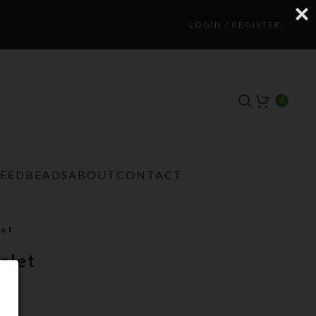
LOGIN / REGISTER
0
TEEDBEADS
ABOUT
CONTACT
let
elet