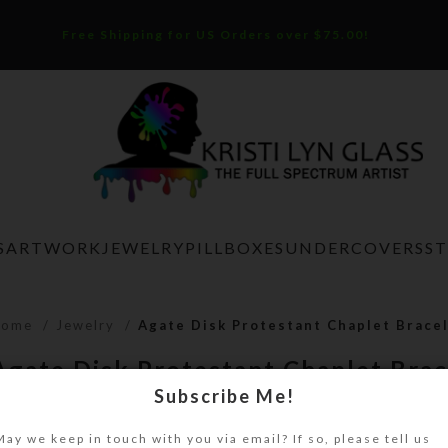
Free Shipping for US Orders over $75.00!
S
ARTWORK
JEWELRY
PILLBOXES
UNDERCOVERS
S
Home
Jewelry
Agate Disk Protestant Chaplet Brace
Agate Disk Protestant Chaplet Brac
Subscribe Me!
$
18.00
May we keep in touch with you via email? If so, please tell us