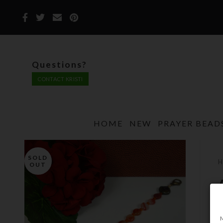
Questions?
CONTACT KRISTI
HOME
NEW
PRAYER BEAD
SOLD
OUT