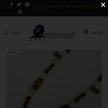
Free Shipping for US Orders over
$75.00!
0
MENU
$
0.00
SOLD
OUT