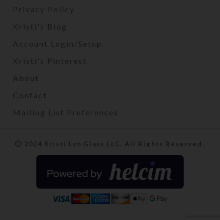
Privacy Policy
Kristi's Blog
Account Login/Setup
Kristi's Pinterest
About
Contact
Mailing List Preferences
2024 Kristi Lyn Glass LLC. All Rights Reserved.