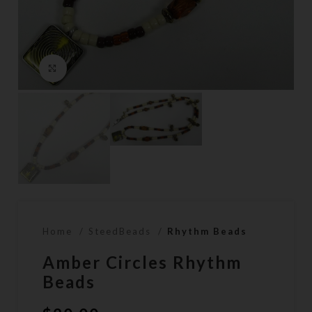
Click to enlarge
Home
SteedBeads
Rhythm Beads
Amber Circles Rhythm
Beads