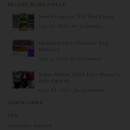
RECENT BLOG POSTS
New Products: Pill Pod Boxes
July 13, 2025
No Comments
Updated Elko Chamber KLG
Website
June 2, 2025
No Comments
Glass Makes 2024 Elko Mayor’s
Arts Awards
April 22, 2025
No Comments
QUICK LINKS
FAQ
Customer Service