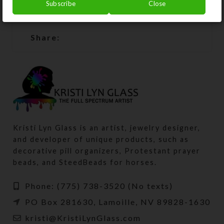
Subscribe
Close
SHIPPING & DELIVERY
Share:
Kristi Lyn Glass is an artist, jewelry designer,
and developer of unique products, such as
decorative pill organizers, Protestant prayer
beads, and SteedBeads for horses.
Phone: (775) 738-3520 (No texts)
PO Box 281630, Lamoille, NV 89828-1630
kristi@KristiLynGlass.com