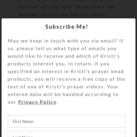
faceted acrylic tube beads flank the
pendant across the horse’s chest.
The beads are strung on extra strong
Subscribe Me!
synthetic cord that has a 500+ pound
breaking strength. At 52 inches in
May we keep in touch with you via email? If
length, this set of SteedBeads will fit
so, please tell us what type of emails you
a large size horse.
would like to receive and which of Kristi's
products interest you. In return, if you
specified an interest in Kristi's prayer bead
products, you will receive a free copy of the
See the FAQs (Frequently Asked
text of one of Kristi's prayer videos. Your
Questions) page for rhythm beads’
entered data will be handled according to
appropriate size and fit. Rhythm
our
Privacy Policy
.
beads’ length may be reduced
somewhat using the provided
adjustment clip, but they may not be
lengthened.