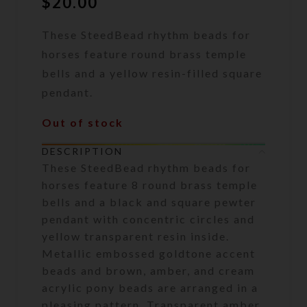
$
20.00
These SteedBead rhythm beads for
horses feature round brass temple
bells and a yellow resin-filled square
pendant.
Out of stock
DESCRIPTION
These SteedBead rhythm beads for
horses feature 8 round brass temple
bells and a black and square pewter
pendant with concentric circles and
yellow transparent resin inside.
Metallic embossed goldtone accent
beads and brown, amber, and cream
acrylic pony beads are arranged in a
pleasing pattern. Transparent amber