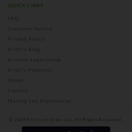
QUICK LINKS
FAQ
Customer Service
Privacy Policy
Kristi's Blog
Account Login/Setup
Kristi's Pinterest
About
Contact
Mailing List Preferences
2024 Kristi Lyn Glass LLC. All Rights Reserved.