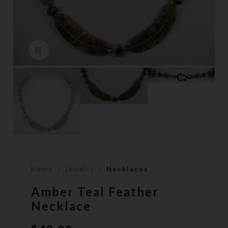
Click to enlarge
Home
Jewelry
Necklaces
Amber Teal Feather
Necklace