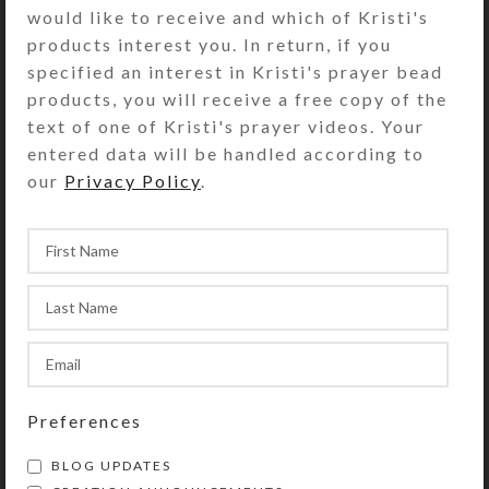
would like to receive and which of Kristi's
plated S-hook clasp allows you to
products interest you. In return, if you
shorten the necklace for wear with
specified an interest in Kristi's prayer bead
open-neck shirts. The dark blue
products, you will receive a free copy of the
flower centers make this necklace
text of one of Kristi's prayer videos. Your
work with denim and khakis. Snap up
entered data will be handled according to
its matching ring, if it is still
our
Privacy Policy
.
available.
SHIPPING & DELIVERY
Share:
YOU MAY ALSO LIKE…
Preferences
BLOG UPDATES