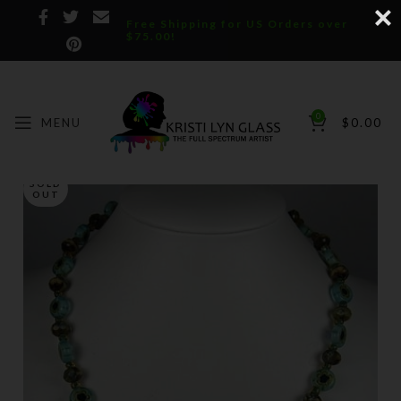
Free Shipping for US Orders over
$75.00!
0
MENU
$
0.00
SOLD
OUT