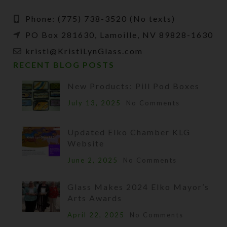
Phone: (775) 738-3520 (No texts)
PO Box 281630, Lamoille, NV 89828-1630
kristi@KristiLynGlass.com
RECENT BLOG POSTS
New Products: Pill Pod Boxes
July 13, 2025
No Comments
Updated Elko Chamber KLG
Website
June 2, 2025
No Comments
Glass Makes 2024 Elko Mayor’s
Arts Awards
April 22, 2025
No Comments