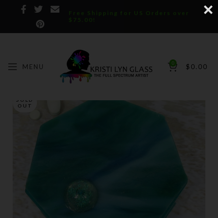
Free Shipping for US Orders over
$75.00!
0
MENU
$
0.00
SOLD
OUT