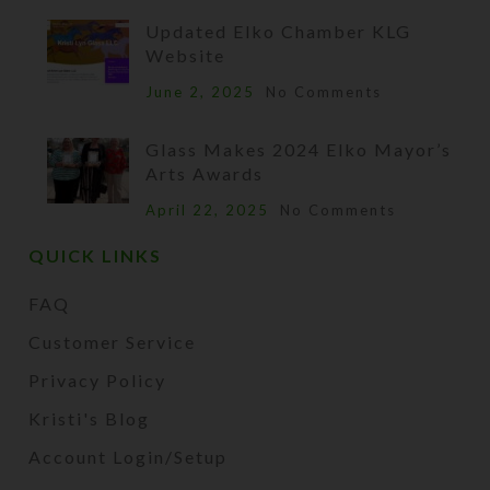
Updated Elko Chamber KLG
Website
June 2, 2025
No Comments
Glass Makes 2024 Elko Mayor’s
Arts Awards
April 22, 2025
No Comments
QUICK LINKS
FAQ
Customer Service
Privacy Policy
Kristi's Blog
Account Login/Setup