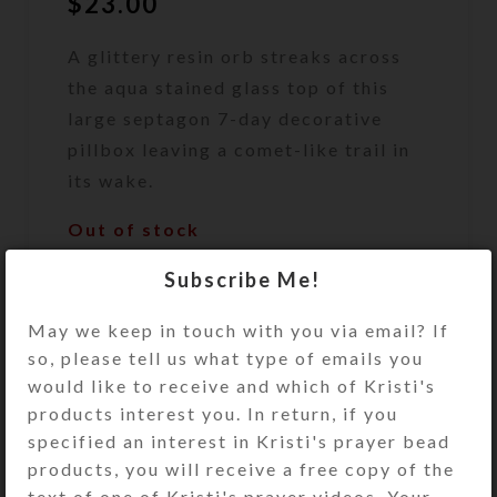
$
23.00
A glittery resin orb streaks across
the aqua stained glass top of this
large septagon 7-day decorative
pillbox leaving a comet-like trail in
its wake.
Out of stock
DESCRIPTION
Subscribe Me!
A glittery resin orb streaks across
May we keep in touch with you via email? If
the aqua stained glass top of this
so, please tell us what type of emails you
large septagon 7-day decorative
would like to receive and which of Kristi's
pillbox leaving a comet-like trail in
products interest you. In return, if you
its wake. The pill dispenser’s 7
specified an interest in Kristi's prayer bead
compartments have separate hinged
products, you will receive a free copy of the
lids labeled with letters and Braille
text of one of Kristi's prayer videos. Your
for the days of the week. The base