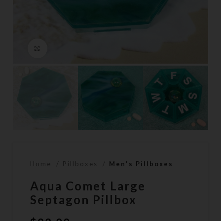
Click to enlarge
Home
Pillboxes
Men's Pillboxes
Aqua Comet Large
Septagon Pillbox