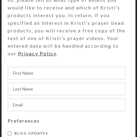
would like to receive and which of Kristi's
bottom side. The compartments have
products interest you. In return, if you
separate locking lids labeled with
specified an interest in Kristi's prayer bead
letters and Braille for the days of
products, you will receive a free copy of the
the week. You press a button at the
text of one of Kristi's prayer videos. Your
end of the box to release the locking
entered data will be handled according to
mechanism so any of the
our
Privacy Policy
.
compartment lids may be opened.
(Locking mechanism may be
removed, if desired.) Compartments
have curved bottoms so their
contents can be easily dispensed.
Each compartment has a centered
removable divider that can be used
to separate AM and PM doses, as
indicated on the compartments’ lids.
Preferences
Each day’s compartment is 2 x 1.5 x
1.125 inch deep (inside
BLOG UPDATES