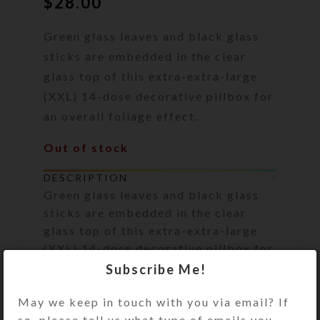
$
28.00
Green glass leaves and black glass
sticks are embedded in the clear
glass top of this extra-extra-large
(XXL) 14-dose decorative pillbox for
an overall foliage effect.
Out of stock
DESCRIPTION
Green glass leaves and black glass
sticks are embedded in the clear
glass top of this extra-extra-large
(XXL) 14-dose decorative pillbox for
an overall foliage effect. The
Subscribe Me!
transparent aqua plastic base pill
May we keep in touch with you via email? If
box has 7 large compartments,
so, please tell us what type of emails you
accessible from the [ill dispenser’s