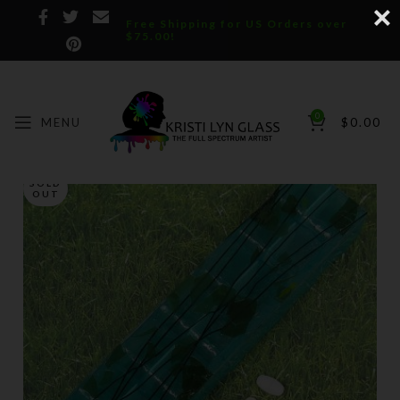
Free Shipping for US Orders over
$75.00!
0
MENU
$
0.00
SOLD
OUT