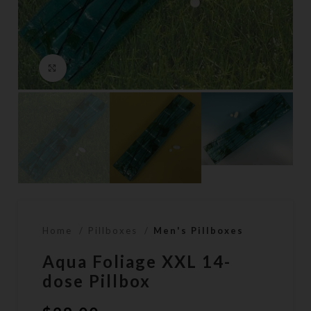
Click to enlarge
Home
Pillboxes
Men's Pillboxes
Aqua Foliage XXL 14-
dose Pillbox