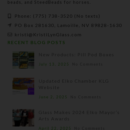
beads, and SteedBeads for horses.
Phone: (775) 738-3520 (No texts)
PO Box 281630, Lamoille, NV 89828-1630
kristi@KristiLynGlass.com
RECENT BLOG POSTS
New Products: Pill Pod Boxes
July 13, 2025
No Comments
Updated Elko Chamber KLG
Website
June 2, 2025
No Comments
Glass Makes 2024 Elko Mayor’s
Arts Awards
April 22, 2025
No Comments