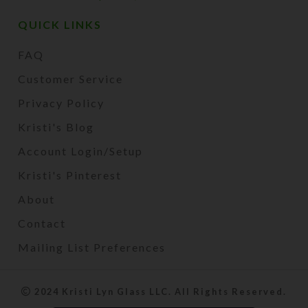
QUICK LINKS
FAQ
Customer Service
Privacy Policy
Kristi's Blog
Account Login/Setup
Kristi's Pinterest
About
Contact
Mailing List Preferences
2024 Kristi Lyn Glass LLC. All Rights Reserved.