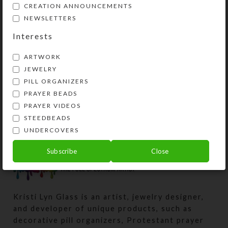
measurements). Externally, the box
CREATION ANNOUNCEMENTS
measures 2.25 x 11.125 x
NEWSLETTERS
approximately 1.5 inches high. This
Interests
pill organizer could also be used for
two weeks’ daily doses.
ARTWORK
JEWELRY
PILL ORGANIZERS
SHIPPING & DELIVERY
PRAYER BEADS
Share:
PRAYER VIDEOS
STEEDBEADS
UNDERCOVERS
Subscribe
Close
Kristi Lyn Glass is an artist, jewelry designer,
and developer of unique products, such as
decorative pill organizers, Protestant prayer