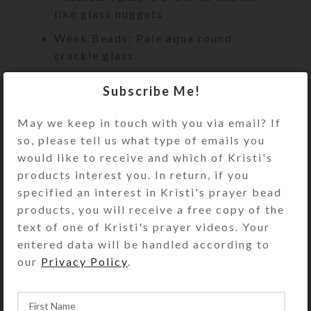
like glass nuggets
Week Beads: Pale aqua round
crackle glass
Spacer Beads: Solid purple glass
Subscribe Me!
cubes
Cross: Aqua rhinestoned pewter
May we keep in touch with you via email? If
so, please tell us what type of emails you
Length: 9.5″
would like to receive and which of Kristi's
Bracelet Circumference:
products interest you. In return, if you
Approximately 8 inches
specified an interest in Kristi's prayer bead
products, you will receive a free copy of the
Purchase of this chaplet includes a
text of one of Kristi's prayer videos. Your
velveteen storage pouch and a 16-
entered data will be handled according to
page “Anglican Prayer Beads” full
our
Privacy Policy
.
color booklet by Kristi Lyn Glass. It
contains pictures, history,
symbolism, instructions, and nine