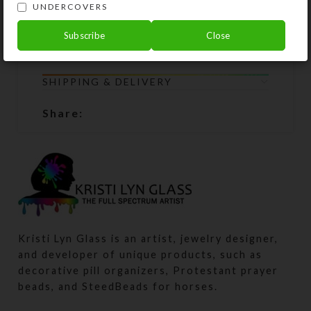
return all the chaplet components to
UNDERCOVERS
Kristi Lyn Glass. She will restring
Subscribe
Close
them for free.
SHIPPING & DELIVERY
Share:
Kristi Lyn Glass is an artist, jewelry designer,
and developer of unique products, such as
decorative pill organizers, Protestant prayer
beads, and SteedBeads for horses.