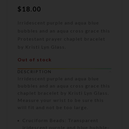
$
18.00
Irridescent purple and aqua blue
bubbles and an aqua cross grace this
Protestant prayer chaplet bracelet
by Kristi Lyn Glass.
Out of stock
DESCRIPTION
Irridescent purple and aqua blue
bubbles and an aqua cross grace this
chaplet bracelet by Kristi Lyn Glass.
Measure your wrist to be sure this
will fit and not be too large.
Cruciform Beads: Transparent
iridescent purple and blue bubble-