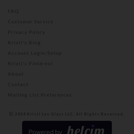
FAQ
Customer Service
Privacy Policy
Kristi's Blog
Account Login/Setup
Kristi's Pinterest
About
Contact
Mailing List Preferences
2024 Kristi Lyn Glass LLC. All Rights Reserved.