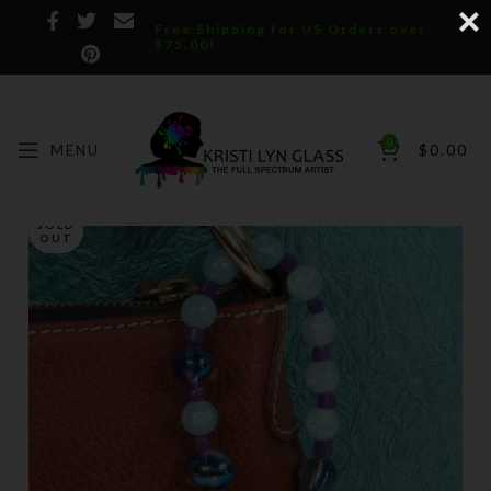
Free Shipping for US Orders over
$75.00!
0
MENU
$
0.00
SOLD
OUT