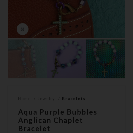
Click to enlarge
Home
Jewelry
Bracelets
Aqua Purple Bubbles
Anglican Chaplet
Bracelet