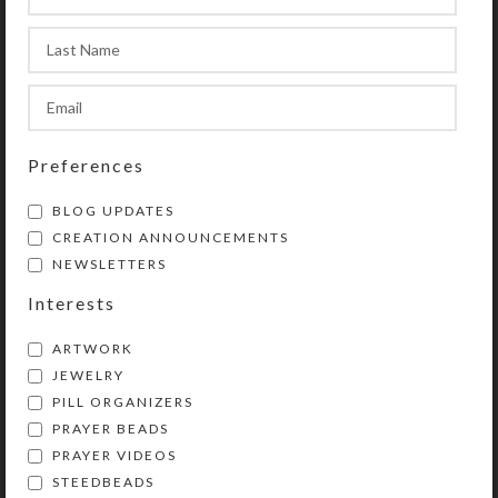
sample prayers.
This chaplet is a shortened version
of protestant (Anglican) prayer
beads. (They are similar to Catholic
rosaries, but with a different layout.)
Preferences
Use chaplets in any way you choose
to enhance and organize your prayer
BLOG UPDATES
time. Wear them as bracelets or
CREATION ANNOUNCEMENTS
attach them to purses, backpacks,
NEWSLETTERS
rear view mirrors, cell phones, etc.
Interests
They will then be handy for prayer
and as a personal statement of faith.
ARTWORK
Chaplets also make great gifts!
JEWELRY
PILL ORGANIZERS
Lifetime Guarantee: If your chaplet
PRAYER BEADS
lobster clasp breaks or the beads
PRAYER VIDEOS
become unstrung at any time, simply
STEEDBEADS