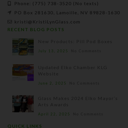
Phone: (775) 738-3520 (No texts)
PO Box 281630, Lamoille, NV 89828-1630
kristi@KristiLynGlass.com
RECENT BLOG POSTS
New Products: Pill Pod Boxes
July 13, 2025
No Comments
Updated Elko Chamber KLG
Website
June 2, 2025
No Comments
Glass Makes 2024 Elko Mayor’s
Arts Awards
April 22, 2025
No Comments
QUICK LINKS