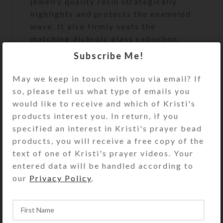
jewelry quality resin strategically
highlights and protects the enameled
wave. It also firmly seats the
matching dichroic glass cabochon.
This will look lovely in a beach-
Subscribe Me!
themed bathroom.
May we keep in touch with you via email? If
This UnderCover is a unique work of
so, please tell us what type of emails you
art. It will discreetly and beautifully
would like to receive and which of Kristi's
keep your valuables or
products interest you. In return, if you
unmentionables handy, but out of
specified an interest in Kristi's prayer bead
sight. It will look great on your
products, you will receive a free copy of the
bathroom counter, bedside table, or
text of one of Kristi's prayer videos. Your
anywhere you need to keep its secret
entered data will be handled according to
contents accessible. It’s the perfect
our
Privacy Policy
.
size to hold an extra roll of toilet
paper. See the Size Guide for details.
Undercover purchases do not include