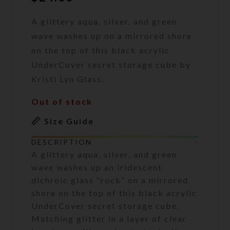
A glittery aqua, silver, and green
wave washes up on a mirrored shore
on the top of this black acrylic
UnderCover secret storage cube by
Kristi Lyn Glass.
Out of stock
Size Guide
DESCRIPTION
A glittery aqua, silver, and green
wave washes up an iridescent
dichroic glass “rock” on a mirrored
shore on the top of this black acrylic
UnderCover secret storage cube.
Matching glitter in a layer of clear