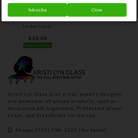
Subscribe
Close
Custom Black
UnderCover
$
30.00
View Product
Kristi Lyn Glass is an artist, jewelry designer,
and developer of unique products, such as
decorative pill organizers, Protestant prayer
beads, and SteedBeads for horses.
Phone: (775) 738-3520 (No texts)