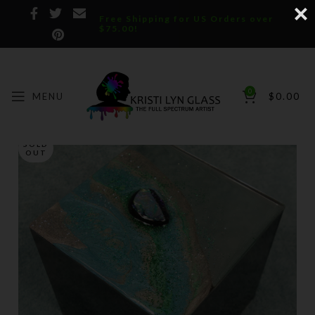
Free Shipping for US Orders over
$75.00!
0
MENU
$
0.00
SOLD
OUT