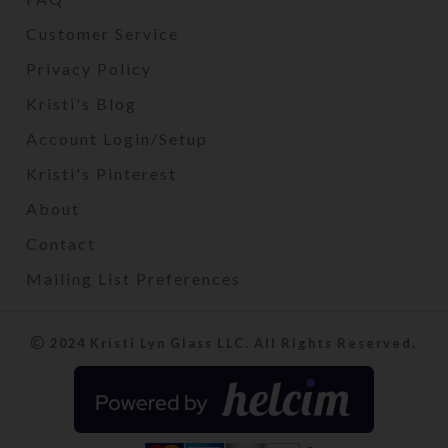
Customer Service
Privacy Policy
Kristi's Blog
Account Login/Setup
Kristi's Pinterest
About
Contact
Mailing List Preferences
2024 Kristi Lyn Glass LLC. All Rights Reserved.