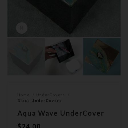
Click to enlarge
Home
UnderCovers
Black UnderCovers
Aqua Wave UnderCover
$
24.00