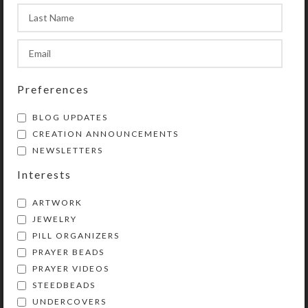
the hidden items shown in the
product photos.
Preferences
SHIPPING & DELIVERY
BLOG UPDATES
Share:
CREATION ANNOUNCEMENTS
NEWSLETTERS
Interests
YOU MAY ALSO LIKE…
ARTWORK
JEWELRY
PILL ORGANIZERS
PRAYER BEADS
PRAYER VIDEOS
STEEDBEADS
UNDERCOVERS