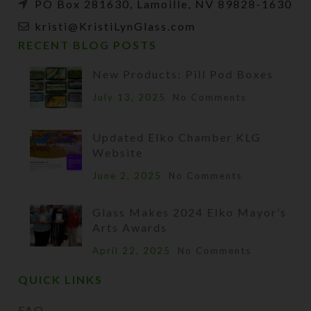
PO Box 281630, Lamoille, NV 89828-1630
kristi@KristiLynGlass.com
RECENT BLOG POSTS
New Products: Pill Pod Boxes
July 13, 2025
No Comments
Updated Elko Chamber KLG
Website
June 2, 2025
No Comments
Glass Makes 2024 Elko Mayor’s
Arts Awards
April 22, 2025
No Comments
QUICK LINKS
FAQ