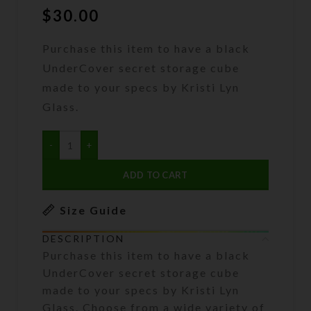
$
30.00
Purchase this item to have a black
UnderCover secret storage cube
made to your specs by Kristi Lyn
Glass.
ADD TO CART
Size Guide
DESCRIPTION
Purchase this item to have a black
UnderCover secret storage cube
made to your specs by Kristi Lyn
Glass. Choose from a wide variety of