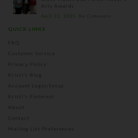
Arts Awards
April 22, 2025
No Comments
QUICK LINKS
FAQ
Customer Service
Privacy Policy
Kristi's Blog
Account Login/Setup
Kristi's Pinterest
About
Contact
Mailing List Preferences