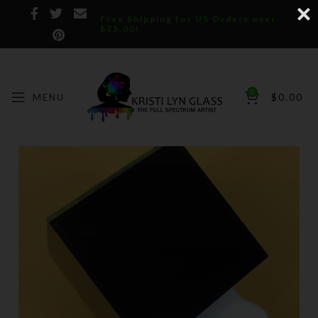
Free Shipping for US Orders over
$75.00!
0
MENU
$
0.00