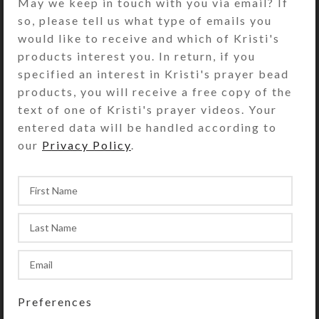
May we keep in touch with you via email? If
UnderCover order, Kristi Lyn Glass
so, please tell us what type of emails you
will contact you by email to find out
would like to receive and which of Kristi's
what you have in mind for the top
products interest you. In return, if you
and embellishments. You may either
specified an interest in Kristi's prayer bead
be very specific or simply specify a
products, you will receive a free copy of the
top color/type and/or embellishment
text of one of Kristi's prayer videos. Your
types. Kristi will use her imagination
entered data will be handled according to
and creative flair to put together
our
Privacy Policy
.
several alternatives. She will email
you photos of them to choose from.
Once you approve the final design,
she will cut the glass top and glue
everything together. She will ship
your custom order via USPS Priority
Mail. The whole process, from order
placement until shipment, typically
takes 3-7 days. The actual time
Preferences
depends on the complexity of the