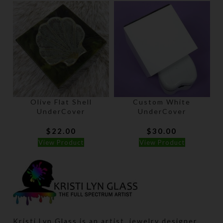
Olive Flat Shell
Custom White
UnderCover
UnderCover
$
22.00
$
30.00
View Product
View Product
Kristi Lyn Glass is an artist, jewelry designer,