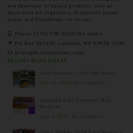
and developer of unique products, such as
decorative pill organizers, Protestant prayer
beads, and SteedBeads for horses.
Phone: (775) 738-3520 (No texts)
PO Box 281630, Lamoille, NV 89828-1630
kristi@KristiLynGlass.com
RECENT BLOG POSTS
New Products: Pill Pod Boxes
July 13, 2025
No Comments
Updated Elko Chamber KLG
Website
June 2, 2025
No Comments
Glass Makes 2024 Elko Mayor’s