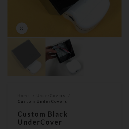
Click to enlarge
Home
UnderCovers
Custom UnderCovers
Custom Black
UnderCover