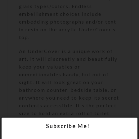
glass types/colors. Endless
embellishment choices include
embedding photographs and/or text
in resin on the acrylic UnderCover’s
top.
An UnderCover is a unique work of
art. It will discreetly and beautifully
keep your valuables or
unmentionables handy, but out of
sight. It will look great on your
bathroom counter, bedside table, or
anywhere you need to keep its secret
contents accessible. It’s the perfect
size to hold an extra roll of toilet
paper. See the Size Guide for details.
Subscribe Me!
Once you place your custom