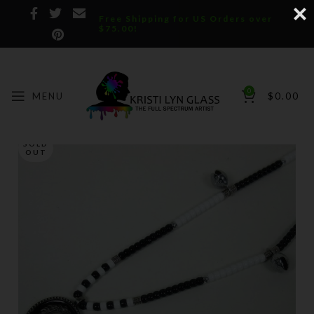
Free Shipping for US Orders over
$75.00!
0
MENU
$
0.00
SOLD
OUT