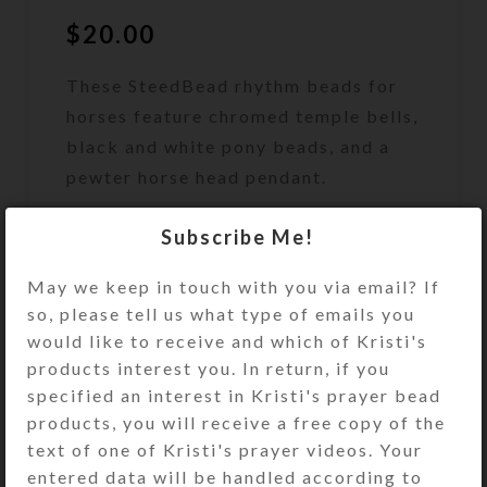
$
20.00
These SteedBead rhythm beads for
horses feature chromed temple bells,
black and white pony beads, and a
pewter horse head pendant.
Out of stock
Subscribe Me!
Size Guide
May we keep in touch with you via email? If
DESCRIPTION
so, please tell us what type of emails you
These SteedBead rhythm beads for
would like to receive and which of Kristi's
horses feature 6 large round
products interest you. In return, if you
chromed brass temple bells and an
specified an interest in Kristi's prayer bead
embossed round pewter horse head
products, you will receive a free copy of the
pendant. Metallic embossed
text of one of Kristi's prayer videos. Your
silvertone accent beads and solid
entered data will be handled according to