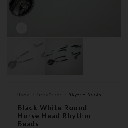
Click to enlarge
Home
SteedBeads
Rhythm Beads
Black White Round
Horse Head Rhythm
Beads