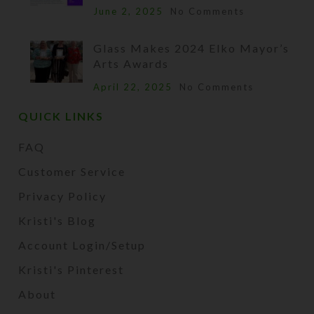
June 2, 2025
No Comments
Glass Makes 2024 Elko Mayor’s
Arts Awards
April 22, 2025
No Comments
QUICK LINKS
FAQ
Customer Service
Privacy Policy
Kristi's Blog
Account Login/Setup
Kristi's Pinterest
About