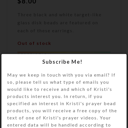
$
8.00
Three black and white target-like
glass disk beads are featured on
each of these earrings.
Out of stock
DESCRIPTION
Subscribe Me!
Three black and white target-like
glass disk beads are featured on
May we keep in touch with you via email? If
each of these earrings. Sterling
so, please tell us what type of emails you
silver ear wires. Overall length: 2
would like to receive and which of Kristi's
inches
products interest you. In return, if you
specified an interest in Kristi's prayer bead
SHIPPING & DELIVERY
products, you will receive a free copy of the
text of one of Kristi's prayer videos. Your
Share:
entered data will be handled according to