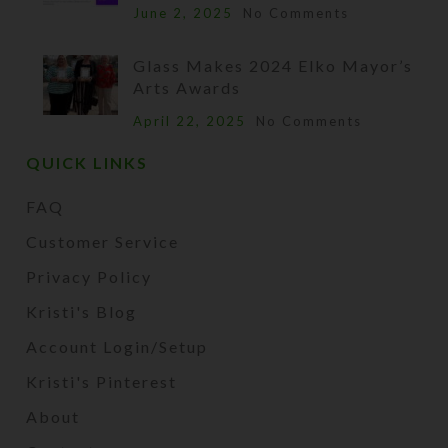
June 2, 2025
No Comments
Glass Makes 2024 Elko Mayor’s
Arts Awards
April 22, 2025
No Comments
QUICK LINKS
FAQ
Customer Service
Privacy Policy
Kristi's Blog
Account Login/Setup
Kristi's Pinterest
About