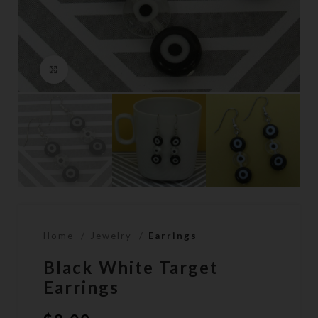
Click to enlarge
Home
Jewelry
Earrings
Black White Target
Earrings