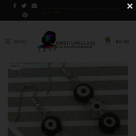
Free Shipping for US Orders over
$75.00!
0
MENU
$
0.00
SOLD
OUT