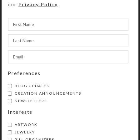
our
Privacy Policy
.
YOU MAY ALSO LIKE…
Preferences
BLOG UPDATES
Sea Green Earrings
CREATION ANNOUNCEMENTS
NEWSLETTERS
$
12.00
View Product
Interests
ARTWORK
JEWELRY
PILL ORGANIZERS