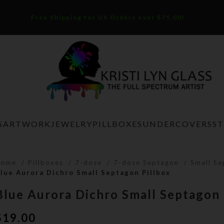
Free Shipping for US Orders over $75.00!
S
ARTWORK
JEWELRY
PILLBOXES
UNDERCOVERS
S
Home
Pillboxes
7-dose
7-dose Septagon
Small S
lue Aurora Dichro Small Septagon Pillbox
Blue Aurora Dichro Small Septagon 
$
19.00