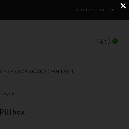
LOGIN / REGISTER
0
TEEDBEADS
ABOUT
CONTACT
eptagon
Pillbox