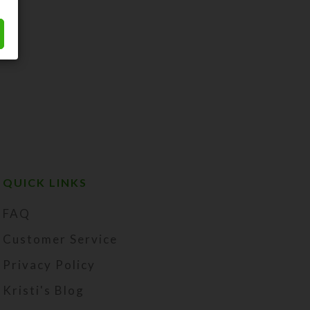
QUICK LINKS
FAQ
Customer Service
Privacy Policy
Kristi's Blog