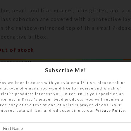
lue, pearl, and lilac enamel, blue glitter, and a 
lass cabochon are covered with a protective lay
n the rainbow-mirrored top of this small 7-dos
ecorative pillbox.
Out of stock
DESCRIPTION
lue, pearl, and lilac enamel, blue glitter, and a 
Subscribe Me!
ridescent dichroic glass cabochon are covered w
May we keep in touch with you via email? If so, please tell us
rotective layer of clear jewelry quality resin o
what type of emails you would like to receive and which of
orealis mirrored top of this small 7-dose septa
Kristi's products interest you. In return, if you specified an
interest in Kristi's prayer bead products, you will receive a
ecorative pillbox. The round cabochon appears t
free copy of the text of one of Kristi's prayer videos. Your
lear resin. Tilt the box to view the rainbow effe
entered data will be handled according to our
Privacy Policy
.
irrored surface. Turn the pill dispenser over to
ranslucent clear base box. Its 7 compartments 