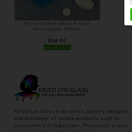
Mirrored Blue Heart 8-dose
Rectangular Pillbox
$
14.00
View Product
Kristi Lyn Glass is an artist, jewelry designer,
and developer of unique products, such as
decorative pill organizers, Protestant prayer