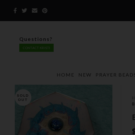
Questions?
CONTACT KRISTI
HOME
NEW
PRAYER BEAD
SOLD
OUT
B