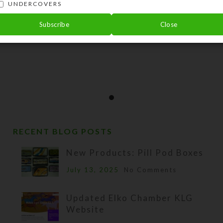
UNDERCOVERS
Subscribe
Close
RECENT BLOG POSTS
New Products: Pill Pod Boxes
July 13, 2025
No Comments
Updated Elko Chamber KLG
Website