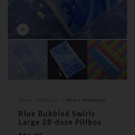
Click to enlarge
Home
Pillboxes
Men's Pillboxes
Blue Bubbled Swirls
Large 28-dose Pillbox