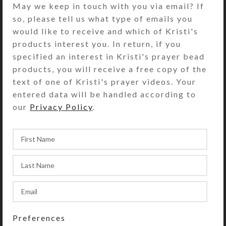
May we keep in touch with you via email? If
rows. The 7 individual transparent
so, please tell us what type of emails you
lids on each row of 7 compartments
would like to receive and which of Kristi's
are a different color on each row
products interest you. In return, if you
(yellow, red, blue, and purple). The
specified an interest in Kristi's prayer bead
first/yellow row’s compartments are
products, you will receive a free copy of the
labeled with the days of the week
text of one of Kristi's prayer videos. Your
and “MORNING.” The second/red
entered data will be handled according to
row’s compartments are similarly
our
Privacy Policy
.
labeled “Noon.” The third/blue row’s
compartments are labeled
“EVENING,” and the fourth/purple
row’s compartments are labeled
“BED.” Compartments have curved
bottoms so their contents can be
easily dispensed. Compartment lids
are removable for easy cleaning.
Each compartment holds 45 aspirin
Preferences