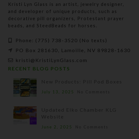
Kristi Lyn Glass is an artist, jewelry designer,
and developer of unique products, such as
decorative pill organizers, Protestant prayer
beads, and SteedBeads for horses.
Phone: (775) 738-3520 (No texts)
PO Box 281630, Lamoille, NV 89828-1630
kristi@KristiLynGlass.com
RECENT BLOG POSTS
New Products: Pill Pod Boxes
July 13, 2025
No Comments
Updated Elko Chamber KLG
Website
June 2, 2025
No Comments