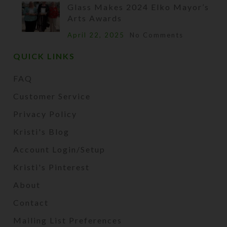
Glass Makes 2024 Elko Mayor’s
Arts Awards
April 22, 2025
No Comments
QUICK LINKS
FAQ
Customer Service
Privacy Policy
Kristi's Blog
Account Login/Setup
Kristi's Pinterest
About
Contact
Mailing List Preferences