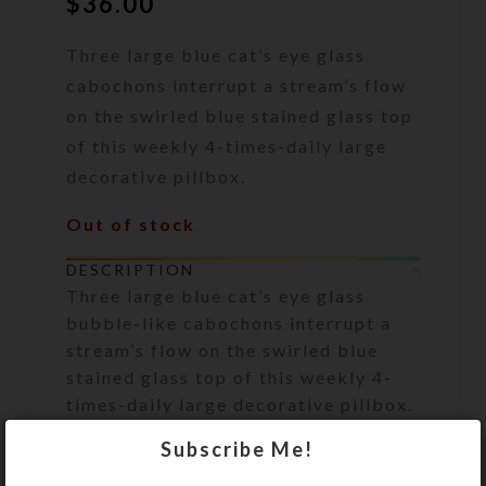
$
36.00
Three large blue cat’s eye glass
cabochons interrupt a stream’s flow
on the swirled blue stained glass top
of this weekly 4-times-daily large
decorative pillbox.
Out of stock
DESCRIPTION
Three large blue cat’s eye glass
bubble-like cabochons interrupt a
stream’s flow on the swirled blue
stained glass top of this weekly 4-
times-daily large decorative pillbox.
The white plastic base box has 28
Subscribe Me!
compartments, accessible from the
box’s bottom side, arranged in four