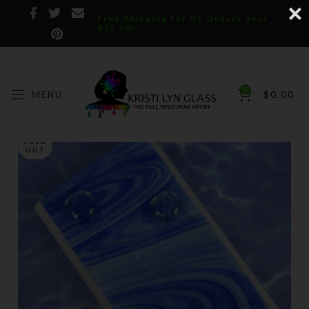
Free Shipping for US Orders over
$75.00!
0
MENU
$
0.00
SOLD
OUT