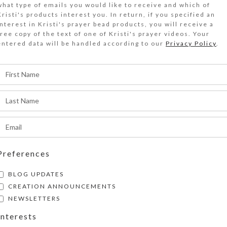
what type of emails you would like to receive and which of
ridescent glass butterflies, tiny blue glass cros
Kristi's products interest you. In return, if you specified an
hinestoned metal cross grace this Protestant p
interest in Kristi's prayer bead products, you will receive a
free copy of the text of one of Kristi's prayer videos. Your
ecklace.
entered data will be handled according to our
Privacy Policy
.
Out of stock
DESCRIPTION
ridescent transparent glass butterfly Week bea
ransparent round blue glass Cruciform beads, ti
ross spacer beads, and a rhinestoned pewter cr
rotestant prayer bead necklace. Such a sweet se
specially nice in hand and will make a lovely sta
Preferences
when worn.
BLOG UPDATES
CREATION ANNOUNCEMENTS
Cruciform Beads: Round faceted transparent b
NEWSLETTERS
Week Beads: Iridescent transparent glass doub
Interests
embossed butterflies