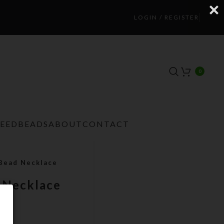
LOGIN / REGISTER
0
TEEDBEADS
ABOUT
CONTACT
 Bead Necklace
d Necklace