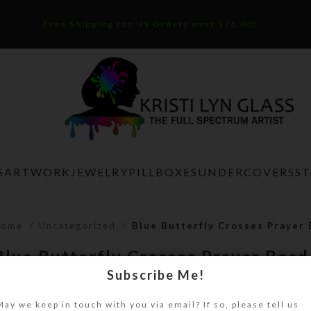
Free Shipping for US Orders over $75.00!
S
ARTWORK
JEWELRY
PILLBOXES
UNDERCOVERS
S
Home
Uncategorized
Blue Butterfly Crosses Prayer
Blue Butterfly Crosses Prayer Bea
Subscribe Me!
$
32.00
May we keep in touch with you via email? If so, please tell us