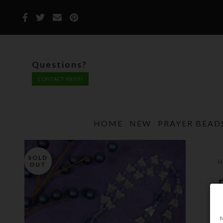
Questions?
CONTACT KRISTI
HOME
NEW
PRAYER BEAD
SOLD
OUT