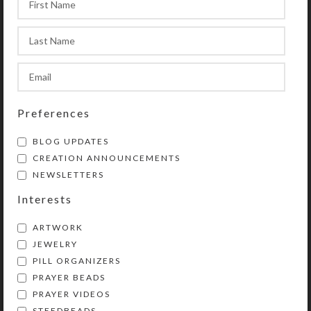
and ends at the tail, which contains
another of the medium-sized beads
(which may be used as a
Resurrection/listening bead), an
invitatory Cruciform bead, and a
cross or other symbolic pendant.
Preferences
BLOG UPDATES
CREATION ANNOUNCEMENTS
Purchase of these prayer beads
NEWSLETTERS
includes a velvet storage pouch and
a 16-page “Anglican Prayer Beads”
Interests
booklet by Kristi Lyn Glass
ARTWORK
containing pictures, history,
JEWELRY
symbolism, instructions, and nine
PILL ORGANIZERS
sample prayers. Also included is a
PRAYER BEADS
lifetime string-replacement
PRAYER VIDEOS
guarantee: If your Prayer Beads
STEEDBEADS