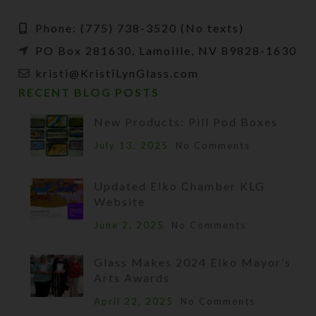
Phone: (775) 738-3520 (No texts)
PO Box 281630, Lamoille, NV 89828-1630
kristi@KristiLynGlass.com
RECENT BLOG POSTS
New Products: Pill Pod Boxes
July 13, 2025
No Comments
Updated Elko Chamber KLG
Website
June 2, 2025
No Comments
Glass Makes 2024 Elko Mayor’s
Arts Awards
April 22, 2025
No Comments