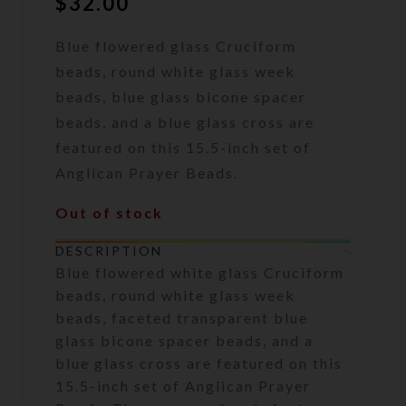
$
32.00
Blue flowered glass Cruciform
beads, round white glass week
beads, blue glass bicone spacer
beads, and a blue glass cross are
featured on this 15.5-inch set of
Anglican Prayer Beads.
Out of stock
DESCRIPTION
Blue flowered white glass Cruciform
beads, round white glass week
beads, faceted transparent blue
glass bicone spacer beads, and a
blue glass cross are featured on this
15.5-inch set of Anglican Prayer