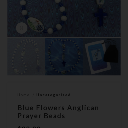
Click to enlarge
Home
Uncategorized
Blue Flowers Anglican
Prayer Beads