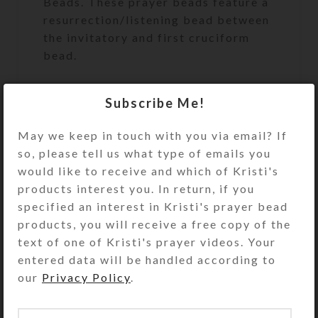
Beads. These prayer beads feature a
resurrection/listening bead between
the invitatory and first cruciform
bead.
Subscribe Me!
Protestant (Anglican) Prayer Beads
May we keep in touch with you via email? If
are similar to a Catholic Rosary, but
so, please tell us what type of emails you
for Protestants to use during prayer.
would like to receive and which of Kristi's
Unlike the Catholic Rosary, which
products interest you. In return, if you
has a set pattern for its use,
specified an interest in Kristi's prayer bead
Anglican Prayer Beads may be used
products, you will receive a free copy of the
any way that feels right for you. The
text of one of Kristi's prayer videos. Your
circlet of Anglican Prayer Beads has
entered data will be handled according to
four sections containing seven
our
Privacy Policy
.
medium-sized “week” beads. Each
section is separated by a larger,
“Cruciform” bead. The circle begins