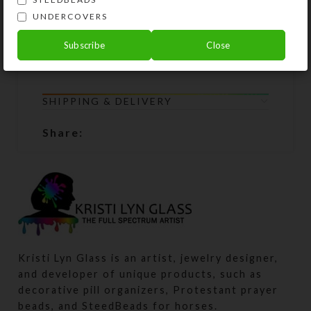
become unstrung at any time, simply
UNDERCOVERS
return all the beads to Kristi Lyn
Glass, and she will restring them for
Subscribe
Close
free.
SHIPPING & DELIVERY
Share:
Kristi Lyn Glass is an artist, jewelry designer,
and developer of unique products, such as
decorative pill organizers, Protestant prayer
beads, and SteedBeads for horses.