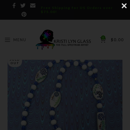
Free Shipping for US Orders over
$75.00!
0
MENU
$
0.00
SOLD
OUT