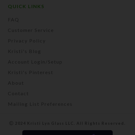
QUICK LINKS
FAQ
Customer Service
Privacy Policy
Kristi's Blog
Account Login/Setup
Kristi's Pinterest
About
Contact
Mailing List Preferences
2024 Kristi Lyn Glass LLC. All Rights Reserved.