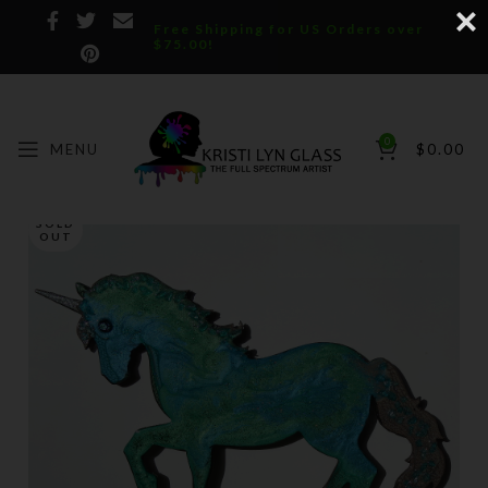
Free Shipping for US Orders over
$75.00!
0
MENU
$
0.00
SOLD
OUT