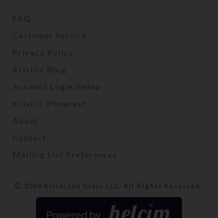
FAQ
Customer Service
Privacy Policy
Kristi's Blog
Account Login/Setup
Kristi's Pinterest
About
Contact
Mailing List Preferences
2024 Kristi Lyn Glass LLC. All Rights Reserved.