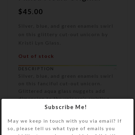
$
45.00
Silver, blue, and green enamels swirl
on this glittery cut-out unicorn by
Kristi Lyn Glass.
Out of stock
DESCRIPTION
Silver, blue, and green enamels swirl
on this fanciful cut-out unicorn.
Glittered aqua glass nuggets add
dimension to the unicorn’s swirling
mane and tail. Strategically placed
Subscribe Me!
matching glitter floats in its
May we keep in touch with you via email? If
protective resin layer, making this
so, please tell us what type of emails you
absolutely dazzling in hand.