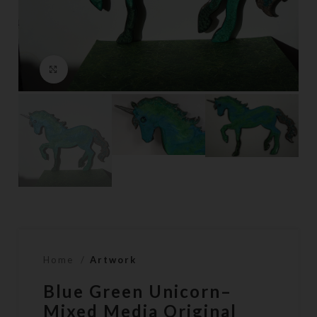
Click to enlarge
Home
Artwork
Blue Green Unicorn–
Mixed Media Original