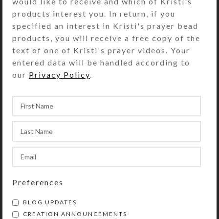
would like to receive and which of Kristi's
Measuring 18″ x 11″ x 1/4″, this
products interest you. In return, if you
creature will be right at home on
specified an interest in Kristi's prayer bead
your wall or bookshelf. Put it where
products, you will receive a free copy of the
the sun will dazzle it and invite you
text of one of Kristi's prayer videos. Your
to consider an alternate reality!
entered data will be handled according to
Perfect for a child’s room, also.
our
Privacy Policy
.
SHIPPING & DELIVERY
Share:
YOU MAY ALSO LIKE…
Preferences
BLOG UPDATES
CREATION ANNOUNCEMENTS