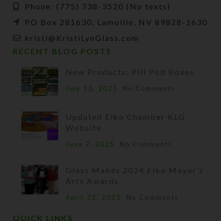
Phone: (775) 738-3520 (No texts)
PO Box 281630, Lamoille, NV 89828-1630
kristi@KristiLynGlass.com
RECENT BLOG POSTS
New Products: Pill Pod Boxes
July 13, 2025
No Comments
Updated Elko Chamber KLG
Website
June 2, 2025
No Comments
Glass Makes 2024 Elko Mayor’s
Arts Awards
April 22, 2025
No Comments
QUICK LINKS