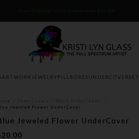
Free Shipping for US Orders over $75.00!
S
ARTWORK
JEWELRY
PILLBOXES
UNDERCOVERS
S
Home
UnderCovers
White UnderCovers
lue Jeweled Flower UnderCover
Blue Jeweled Flower UnderCover
$
20.00