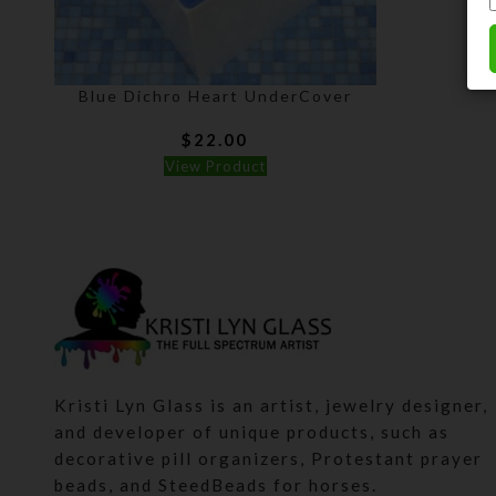
Blue Dichro Heart UnderCover
$
22.00
View Product
Kristi Lyn Glass is an artist, jewelry designer,
and developer of unique products, such as
decorative pill organizers, Protestant prayer
beads, and SteedBeads for horses.