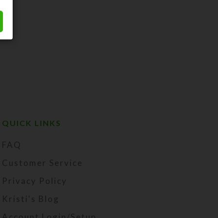
QUICK LINKS
FAQ
Customer Service
Privacy Policy
Kristi's Blog
Account Login/Setup