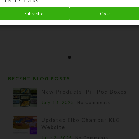
UNDERCOVERS
Subscribe
Close
RECENT BLOG POSTS
New Products: Pill Pod Boxes
July 13, 2025
No Comments
Updated Elko Chamber KLG
Website
June 2, 2025
No Comments