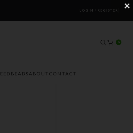
LOGIN / REGISTER
0
TEEDBEADS
ABOUT
CONTACT