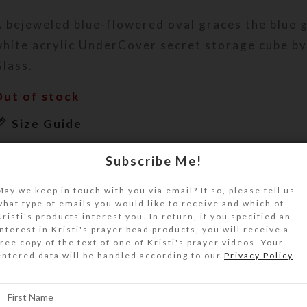
 bejeweled blue-flowered oval graces the blue g
hite acrylic UnderCover secret storage cube by 
lass.
Out of stock
Size Guide
DESCRIPTION
Subscribe Me!
 bejeweled blue-flowered filigreed metal oval 
lue glass top of this white acrylic UnderCover 
May we keep in touch with you via email? If so, please tell us
what type of emails you would like to receive and which of
ube. Four blue cat’s eye glass gems mark the top
Kristi's products interest you. In return, if you specified an
orners.
interest in Kristi's prayer bead products, you will receive a
free copy of the text of one of Kristi's prayer videos. Your
his UnderCover is a unique work of art. It will 
entered data will be handled according to our
Privacy Policy
.
eautifully keep your valuables or unmentionable
ut of sight. It will look great on your bathroom