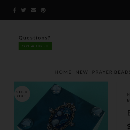
Questions?
CONTACT KRISTI
HOME
NEW
PRAYER BEAD
SOLD
OUT
B