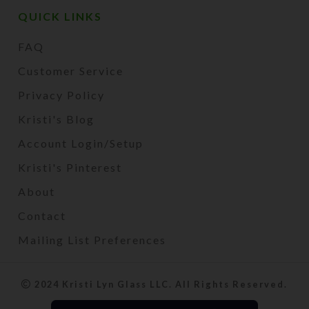
QUICK LINKS
FAQ
Customer Service
Privacy Policy
Kristi's Blog
Account Login/Setup
Kristi's Pinterest
About
Contact
Mailing List Preferences
2024 Kristi Lyn Glass LLC. All Rights Reserved.