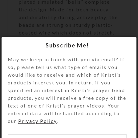
plated simulated “bells” complete
the design. Made for both beauty
and durability during active play, the
beads are strung on sturdy plastic-
coated wire which does not stretch.
The ends of the bead strand are
Subscribe Me!
secured with a sturdy metal fastener
that looks like a matching bead. Slip
May we keep in touch with you via email? If
the circlet over your model horse’s
so, please tell us what type of emails you
head to use and admire.
would like to receive and which of Kristi's
products interest you. In return, if you
specified an interest in Kristi's prayer bead
products, you will receive a free copy of the
The Medium size (approximately
text of one of Kristi's prayer videos. Your
7.25-inch [184mm] circumference
entered data will be handled according to
and 2-inch [50mm] inside diameter)
our
Privacy Policy
.
has been made to fit average size
Breyer® Traditional series (largest)
horses, such as the Quarter Horse