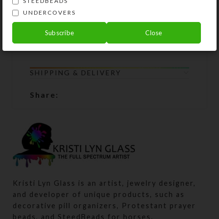
STEEDBEADS
not show the specific product you
UNDERCOVERS
are purchasing. WARNING: Small
parts; not suitable for children under
Subscribe
Close
age 3.
SHIPPING & DELIVERY
Share:
Kristi Lyn Glass is an artist, jewelry designer,
and developer of unique products, such as
decorative pill organizers, Protestant prayer
beads, and SteedBeads for horses.