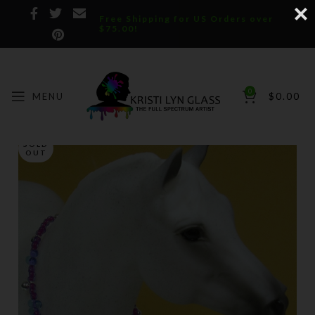
Free Shipping for US Orders over
$75.00!
0
MENU
$
0.00
SOLD
OUT