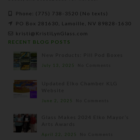
Phone: (775) 738-3520 (No texts)
PO Box 281630, Lamoille, NV 89828-1630
kristi@KristiLynGlass.com
RECENT BLOG POSTS
New Products: Pill Pod Boxes
July 13, 2025
No Comments
Updated Elko Chamber KLG
Website
June 2, 2025
No Comments
Glass Makes 2024 Elko Mayor’s
Arts Awards
April 22, 2025
No Comments