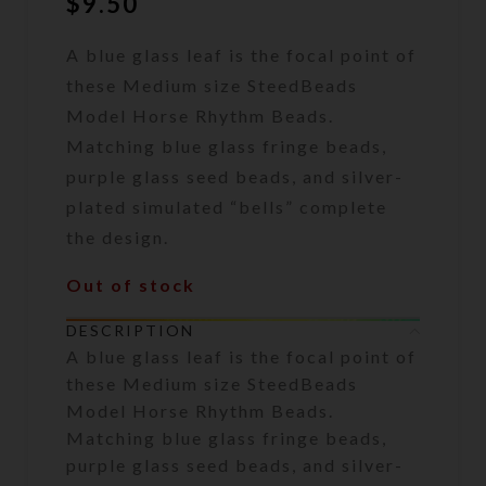
$
9.50
A blue glass leaf is the focal point of
these Medium size SteedBeads
Model Horse Rhythm Beads.
Matching blue glass fringe beads,
purple glass seed beads, and silver-
plated simulated “bells” complete
the design.
Out of stock
DESCRIPTION
A blue glass leaf is the focal point of
these Medium size SteedBeads
Model Horse Rhythm Beads.
Matching blue glass fringe beads,
purple glass seed beads, and silver-