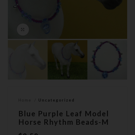
Click to enlarge
Home
Uncategorized
Blue Purple Leaf Model
Horse Rhythm Beads-M